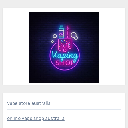
vape store australia
online vape shop australia