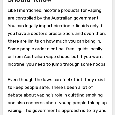
Should Know
Like I mentioned, nicotine products for vaping
are controlled by the Australian government.
You can legally import nicotine e-liquids only if
you have a doctor’s prescription, and even then,
there are limits on how much you can bring in.
Some people order nicotine-free liquids locally
or from Australian vape shops, but if you want
nicotine, you need to jump through some hoops.
Even though the laws can feel strict, they exist
to keep people safe. There’s been a lot of
debate about vaping’s role in quitting smoking
and also concerns about young people taking up
vaping. The government’s approach is to try and