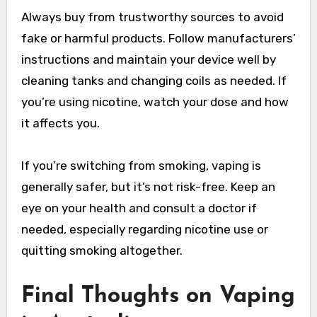
Always buy from trustworthy sources to avoid
fake or harmful products. Follow manufacturers’
instructions and maintain your device well by
cleaning tanks and changing coils as needed. If
you’re using nicotine, watch your dose and how
it affects you.
If you’re switching from smoking, vaping is
generally safer, but it’s not risk-free. Keep an
eye on your health and consult a doctor if
needed, especially regarding nicotine use or
quitting smoking altogether.
Final Thoughts on Vaping