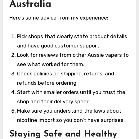
Australia
Here’s some advice from my experience:
Pick shops that clearly state product details
and have good customer support.
Look for reviews from other Aussie vapers to
see what worked for them.
Check policies on shipping, returns, and
refunds before ordering.
Start with smaller orders until you trust the
shop and their delivery speed.
Make sure you understand the laws about
nicotine import so you don’t have surprises.
Staying Safe and Healthy