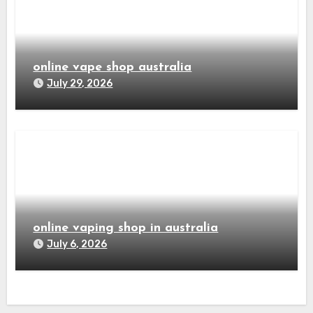
online vape shop australia
July 29, 2026
online vaping shop in australia
July 6, 2026