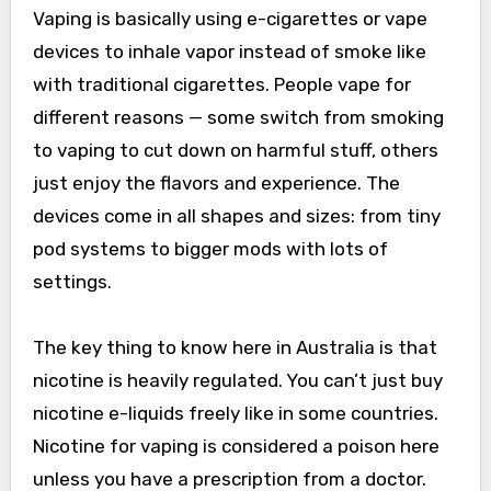
Vaping is basically using e-cigarettes or vape
devices to inhale vapor instead of smoke like
with traditional cigarettes. People vape for
different reasons — some switch from smoking
to vaping to cut down on harmful stuff, others
just enjoy the flavors and experience. The
devices come in all shapes and sizes: from tiny
pod systems to bigger mods with lots of
settings.
The key thing to know here in Australia is that
nicotine is heavily regulated. You can’t just buy
nicotine e-liquids freely like in some countries.
Nicotine for vaping is considered a poison here
unless you have a prescription from a doctor.