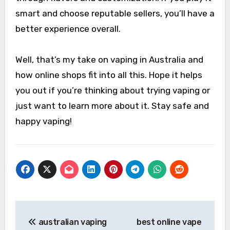
smart and choose reputable sellers, you’ll have a
better experience overall.
Well, that’s my take on vaping in Australia and
how online shops fit into all this. Hope it helps
you out if you’re thinking about trying vaping or
just want to learn more about it. Stay safe and
happy vaping!
Post
australian vaping
best online vape