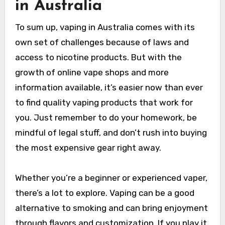
in Australia
To sum up, vaping in Australia comes with its
own set of challenges because of laws and
access to nicotine products. But with the
growth of online vape shops and more
information available, it’s easier now than ever
to find quality vaping products that work for
you. Just remember to do your homework, be
mindful of legal stuff, and don’t rush into buying
the most expensive gear right away.
Whether you’re a beginner or experienced vaper,
there’s a lot to explore. Vaping can be a good
alternative to smoking and can bring enjoyment
through flavors and customization. If you play it