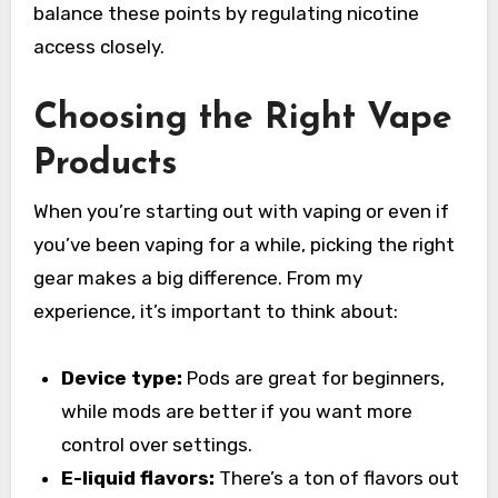
balance these points by regulating nicotine
access closely.
Choosing the Right Vape
Products
When you’re starting out with vaping or even if
you’ve been vaping for a while, picking the right
gear makes a big difference. From my
experience, it’s important to think about:
Device type:
Pods are great for beginners,
while mods are better if you want more
control over settings.
E-liquid flavors:
There’s a ton of flavors out