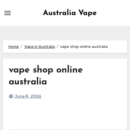
Skip
to
Australia Vape
content
Home
Vape in Australia
vape shop online australia
vape shop online
australia
June 8, 2026