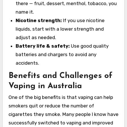
there — fruit, dessert, menthol, tobacco, you
name it.
Nicotine strength:
If you use nicotine
liquids, start with a lower strength and
adjust as needed.
Battery life & safety:
Use good quality
batteries and chargers to avoid any
accidents.
Benefits and Challenges of
Vaping in Australia
One of the big benefits is that vaping can help
smokers quit or reduce the number of
cigarettes they smoke. Many people I know have
successfully switched to vaping and improved