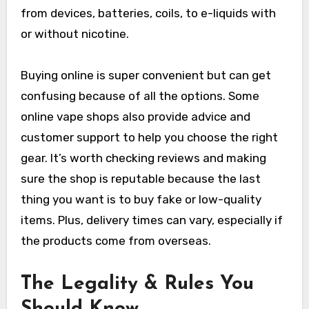
from devices, batteries, coils, to e-liquids with
or without nicotine.
Buying online is super convenient but can get
confusing because of all the options. Some
online vape shops also provide advice and
customer support to help you choose the right
gear. It’s worth checking reviews and making
sure the shop is reputable because the last
thing you want is to buy fake or low-quality
items. Plus, delivery times can vary, especially if
the products come from overseas.
The Legality & Rules You