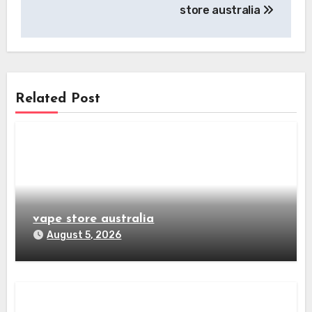
navigation
store australia
Related Post
vape store australia
August 5, 2026