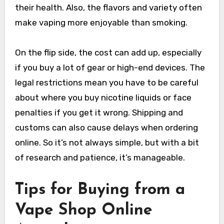
their health. Also, the flavors and variety often
make vaping more enjoyable than smoking.
On the flip side, the cost can add up, especially
if you buy a lot of gear or high-end devices. The
legal restrictions mean you have to be careful
about where you buy nicotine liquids or face
penalties if you get it wrong. Shipping and
customs can also cause delays when ordering
online. So it’s not always simple, but with a bit
of research and patience, it’s manageable.
Tips for Buying from a
Vape Shop Online