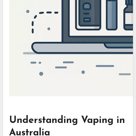
Understanding Vaping in
Australia