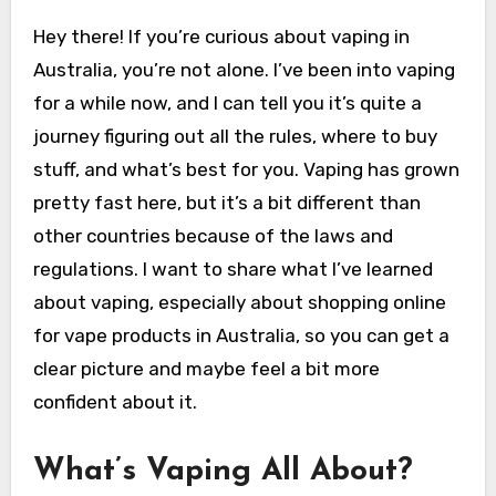
Hey there! If you’re curious about vaping in
Australia, you’re not alone. I’ve been into vaping
for a while now, and I can tell you it’s quite a
journey figuring out all the rules, where to buy
stuff, and what’s best for you. Vaping has grown
pretty fast here, but it’s a bit different than
other countries because of the laws and
regulations. I want to share what I’ve learned
about vaping, especially about shopping online
for vape products in Australia, so you can get a
clear picture and maybe feel a bit more
confident about it.
What’s Vaping All About?