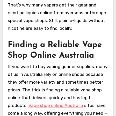
That’s why many vapers get their gear and
nicotine liquids online from overseas or through
special vape shops. Still, plain e-liquids without
nicotine are easy to find locally.
Finding a Reliable Vape
Shop Online Australia
If you want to buy vaping gear or supplies, many
of us in Australia rely on online shops because
they offer more variety and sometimes better
prices. The trick is finding a reliable vape shop
online that delivers quickly and has legit
products.
Vape shop online Australia
sites have
come a long way, offering everything you need —