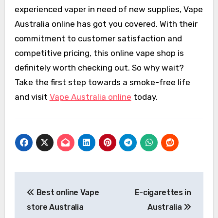
experienced vaper in need of new supplies, Vape
Australia online has got you covered. With their
commitment to customer satisfaction and
competitive pricing, this online vape shop is
definitely worth checking out. So why wait?
Take the first step towards a smoke-free life
and visit
Vape Australia online
today.
Post
Best online Vape
E-cigarettes in
navigation
store Australia
Australia