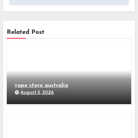
Related Post
vape store australia
August 5, 2026