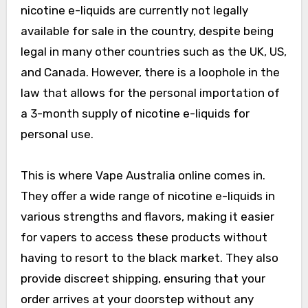
nicotine e-liquids are currently not legally
available for sale in the country, despite being
legal in many other countries such as the UK, US,
and Canada. However, there is a loophole in the
law that allows for the personal importation of
a 3-month supply of nicotine e-liquids for
personal use.
This is where Vape Australia online comes in.
They offer a wide range of nicotine e-liquids in
various strengths and flavors, making it easier
for vapers to access these products without
having to resort to the black market. They also
provide discreet shipping, ensuring that your
order arrives at your doorstep without any