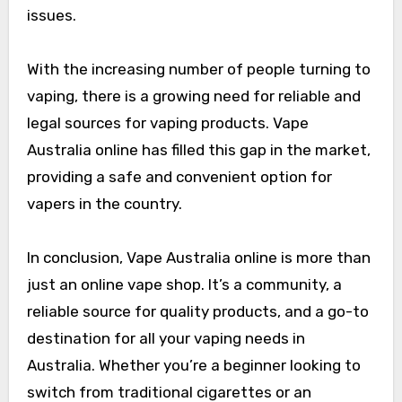
issues.
With the increasing number of people turning to
vaping, there is a growing need for reliable and
legal sources for vaping products. Vape
Australia online has filled this gap in the market,
providing a safe and convenient option for
vapers in the country.
In conclusion, Vape Australia online is more than
just an online vape shop. It’s a community, a
reliable source for quality products, and a go-to
destination for all your vaping needs in
Australia. Whether you’re a beginner looking to
switch from traditional cigarettes or an