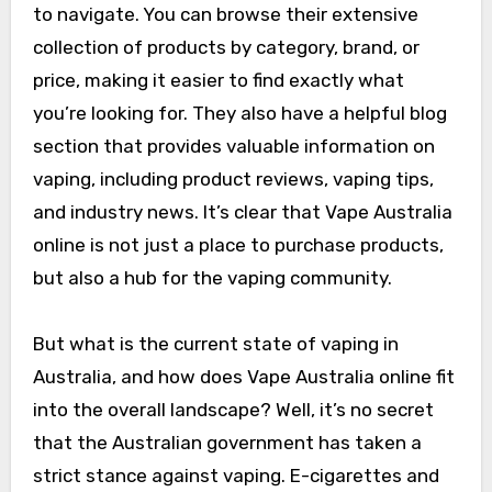
to navigate. You can browse their extensive
collection of products by category, brand, or
price, making it easier to find exactly what
you’re looking for. They also have a helpful blog
section that provides valuable information on
vaping, including product reviews, vaping tips,
and industry news. It’s clear that Vape Australia
online is not just a place to purchase products,
but also a hub for the vaping community.
But what is the current state of vaping in
Australia, and how does Vape Australia online fit
into the overall landscape? Well, it’s no secret
that the Australian government has taken a
strict stance against vaping. E-cigarettes and