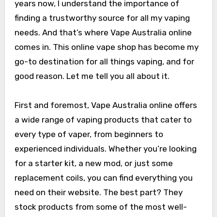
years now, I understand the importance of
finding a trustworthy source for all my vaping
needs. And that’s where Vape Australia online
comes in. This online vape shop has become my
go-to destination for all things vaping, and for
good reason. Let me tell you all about it.
First and foremost, Vape Australia online offers
a wide range of vaping products that cater to
every type of vaper, from beginners to
experienced individuals. Whether you’re looking
for a starter kit, a new mod, or just some
replacement coils, you can find everything you
need on their website. The best part? They
stock products from some of the most well-