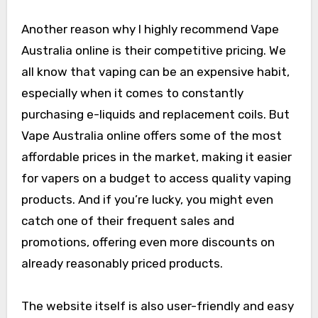
Another reason why I highly recommend Vape
Australia online is their competitive pricing. We
all know that vaping can be an expensive habit,
especially when it comes to constantly
purchasing e-liquids and replacement coils. But
Vape Australia online offers some of the most
affordable prices in the market, making it easier
for vapers on a budget to access quality vaping
products. And if you’re lucky, you might even
catch one of their frequent sales and
promotions, offering even more discounts on
already reasonably priced products.
The website itself is also user-friendly and easy