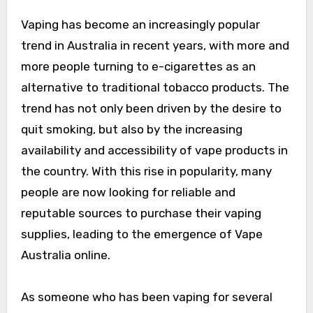
Vaping has become an increasingly popular
trend in Australia in recent years, with more and
more people turning to e-cigarettes as an
alternative to traditional tobacco products. The
trend has not only been driven by the desire to
quit smoking, but also by the increasing
availability and accessibility of vape products in
the country. With this rise in popularity, many
people are now looking for reliable and
reputable sources to purchase their vaping
supplies, leading to the emergence of Vape
Australia online.
As someone who has been vaping for several