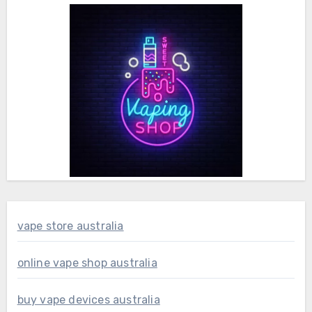
vape store australia
online vape shop australia
buy vape devices australia