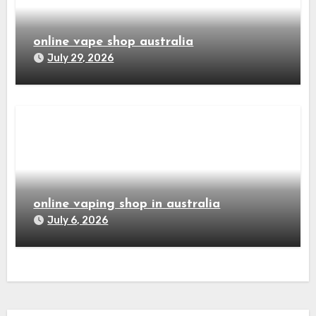
online vape shop australia
July 29, 2026
online vaping shop in australia
July 6, 2026