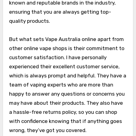
known and reputable brands in the industry,
ensuring that you are always getting top-
quality products.
But what sets Vape Australia online apart from
other online vape shops is their commitment to
customer satisfaction. I have personally
experienced their excellent customer service,
which is always prompt and helpful. They have a
team of vaping experts who are more than
happy to answer any questions or concerns you
may have about their products. They also have
a hassle-free returns policy, so you can shop
with confidence knowing that if anything goes
wrong, they’ve got you covered.