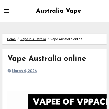
Skip
to
Australia Vape
content
Home
Vape in Australia
Vape Australia online
Vape Australia online
March 4, 2026