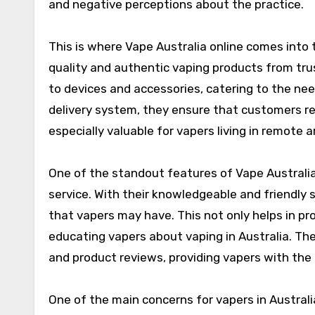
and negative perceptions about the practice.
This is where Vape Australia online comes into 
quality and authentic vaping products from trus
to devices and accessories, catering to the nee
delivery system, they ensure that customers rec
especially valuable for vapers living in remote
One of the standout features of Vape Australi
service. With their knowledgeable and friendly 
that vapers may have. This not only helps in p
educating vapers about vaping in Australia. The
and product reviews, providing vapers with the
One of the main concerns for vapers in Australia