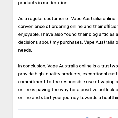
products in moderation.
As a regular customer of Vape Australia online, 
convenience of ordering online and their effic
enjoyable. I have also found their blog article
decisions about my purchases. Vape Australia 
needs.
In conclusion, Vape Australia online is a trustwo
provide high-quality products, exceptional cust
commitment to the responsible use of vaping an
online is paving the way for a positive outlook 
online and start your journey towards a healthi