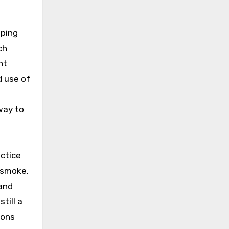
aping
ch
nt
d use of
way to
actice
o smoke.
 and
till a
ions