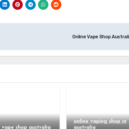
Online Vape Shop Austral
online vaping shop in
e vape shop australia
australia