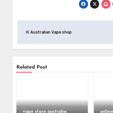
Post
Australian Vape shop
navigation
Related Post
vape store australia
onlin