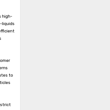
s high-
-liquids
fficient
s
tomer
erns
utes to
ticles
strict