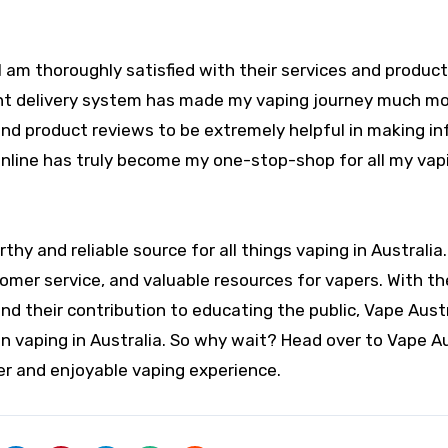
I am thoroughly satisfied with their services and produc
ient delivery system has made my vaping journey much m
s and product reviews to be extremely helpful in making i
online has truly become my one-stop-shop for all my vap
rthy and reliable source for all things vaping in Australia
omer service, and valuable resources for vapers. With th
d their contribution to educating the public, Vape Austr
on vaping in Australia. So why wait? Head over to Vape Au
er and enjoyable vaping experience.