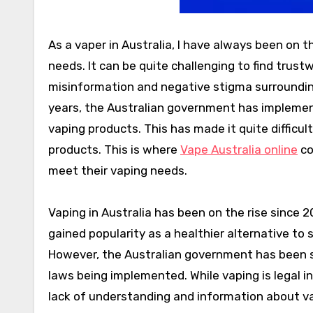
As a vaper in Australia, I have always been on t
needs. It can be quite challenging to find trus
misinformation and negative stigma surrounding 
years, the Australian government has implement
vaping products. This has made it quite difficul
products. This is where
Vape Australia online
co
meet their vaping needs.
Vaping in Australia has been on the rise since 
gained popularity as a healthier alternative to
However, the Australian government has been sl
laws being implemented. While vaping is legal in A
lack of understanding and information about v