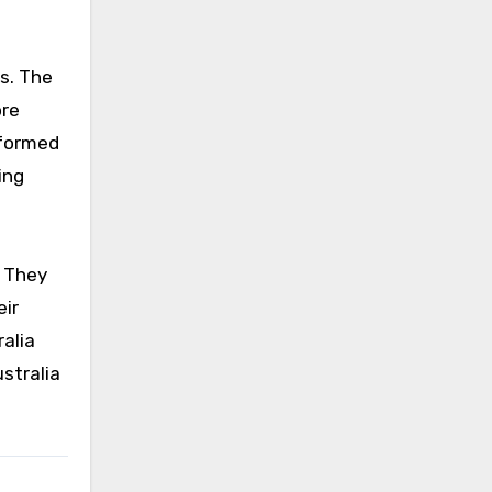
ts. The
ore
nformed
ing
. They
eir
alia
stralia