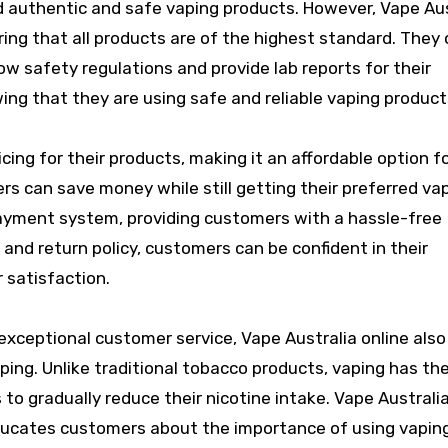
ind authentic and safe vaping products. However, Vape Au
uring that all products are of the highest standard. They 
w safety regulations and provide lab reports for their
ing that they are using safe and reliable vaping product
icing for their products, making it an affordable option f
rs can save money while still getting their preferred va
ayment system, providing customers with a hassle-free
 and return policy, customers can be confident in their
 satisfaction.
 exceptional customer service, Vape Australia online also
aping. Unlike traditional tobacco products, vaping has th
 to gradually reduce their nicotine intake. Vape Australia
ducates customers about the importance of using vapin