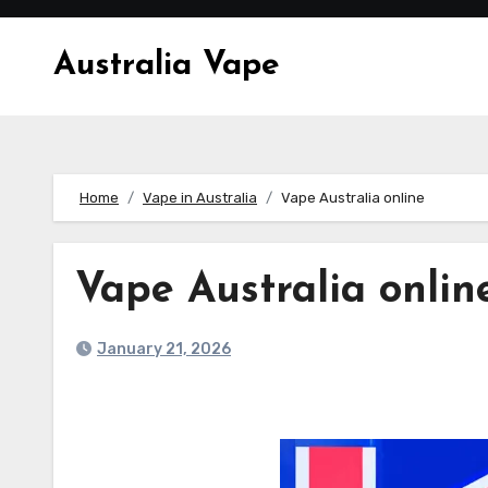
Skip
to
Australia Vape
content
Home
Vape in Australia
Vape Australia online
Vape Australia onlin
January 21, 2026