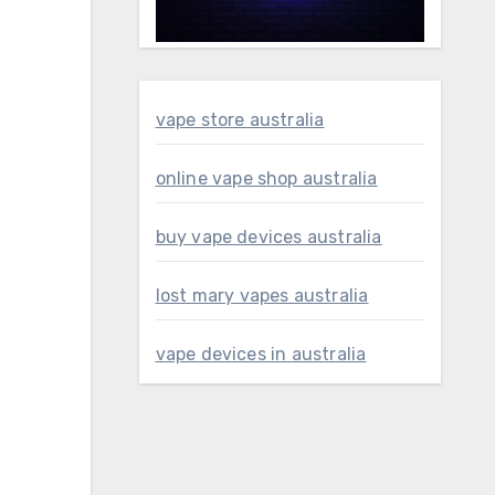
vape store australia
online vape shop australia
buy vape devices australia
lost mary vapes australia
vape devices in australia