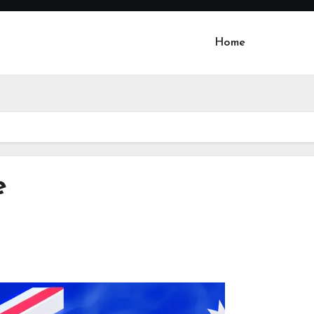
Home
e