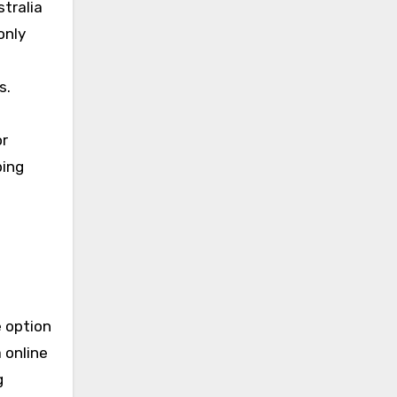
stralia
only
s.
or
ping
e option
 online
g