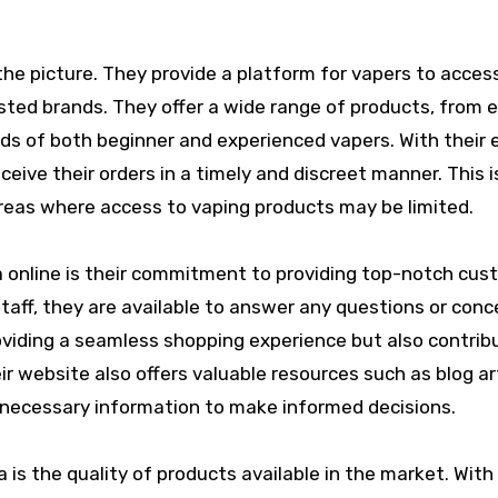
the picture. They provide a platform for vapers to acces
ted brands. They offer a wide range of products, from e
ds of both beginner and experienced vapers. With their e
eive their orders in a timely and discreet manner. This i
 areas where access to vaping products may be limited.
a online is their commitment to providing top-notch cus
staff, they are available to answer any questions or conc
roviding a seamless shopping experience but also contrib
ir website also offers valuable resources such as blog ar
 necessary information to make informed decisions.
 is the quality of products available in the market. With 