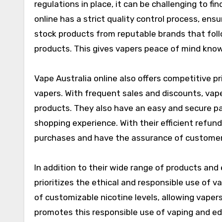
regulations in place, it can be challenging to f
online has a strict quality control process, ens
stock products from reputable brands that follo
products. This gives vapers peace of mind know
Vape Australia online also offers competitive pr
vapers. With frequent sales and discounts, vape
products. They also have an easy and secure p
shopping experience. With their efficient refund
purchases and have the assurance of customer
In addition to their wide range of products and
prioritizes the ethical and responsible use of v
of customizable nicotine levels, allowing vapers
promotes this responsible use of vaping and e