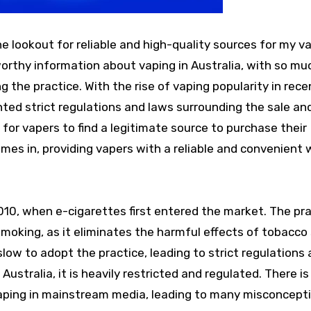
he lookout for reliable and high-quality sources for my v
tworthy information about vaping in Australia, with so mu
the practice. With the rise of vaping popularity in rece
ed strict regulations and laws surrounding the sale an
t for vapers to find a legitimate source to purchase their
mes in, providing vapers with a reliable and convenient 
2010, when e-cigarettes first entered the market. The pr
 smoking, as it eliminates the harmful effects of tobacc
ow to adopt the practice, leading to strict regulations
ustralia, it is heavily restricted and regulated. There is s
aping in mainstream media, leading to many misconcept