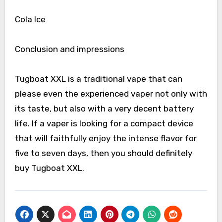
Cola Ice
Conclusion and impressions
Tugboat XXL is a traditional vape that can
please even the experienced vaper not only with
its taste, but also with a very decent battery
life. If a vaper is looking for a compact device
that will faithfully enjoy the intense flavor for
five to seven days, then you should definitely
buy Tugboat XXL.