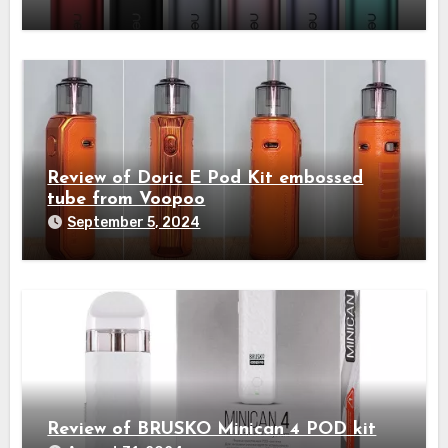
Review of Doric E Pod Kit embossed
tube from Voopoo
September 5, 2024
Review of BRUSKO Minican 4 POD kit