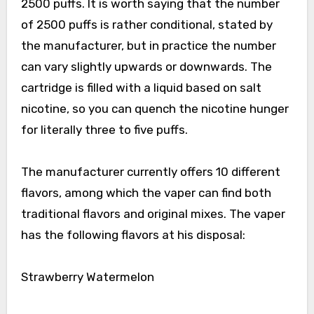
2500 puffs. It is worth saying that the number
of 2500 puffs is rather conditional, stated by
the manufacturer, but in practice the number
can vary slightly upwards or downwards. The
cartridge is filled with a liquid based on salt
nicotine, so you can quench the nicotine hunger
for literally three to five puffs.
The manufacturer currently offers 10 different
flavors, among which the vaper can find both
traditional flavors and original mixes. The vaper
has the following flavors at his disposal:
Strawberry Watermelon