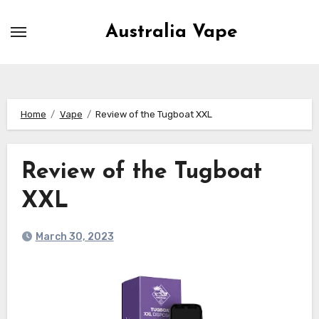
Skip
to
Australia Vape
content
Home
Vape
Review of the Tugboat XXL
Review of the Tugboat
XXL
March 30, 2023