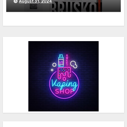
August 31, 2024