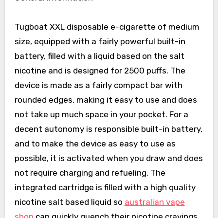
Tugboat XXL disposable e-cigarette of medium
size, equipped with a fairly powerful built-in
battery, filled with a liquid based on the salt
nicotine and is designed for 2500 puffs. The
device is made as a fairly compact bar with
rounded edges, making it easy to use and does
not take up much space in your pocket. For a
decent autonomy is responsible built-in battery,
and to make the device as easy to use as
possible, it is activated when you draw and does
not require charging and refueling. The
integrated cartridge is filled with a high quality
nicotine salt based liquid so
australian vape
shop
can quickly quench their nicotine cravings