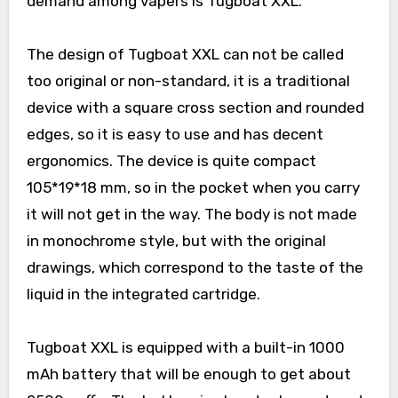
demand among vapers is Tugboat XXL.
The design of Tugboat XXL can not be called
too original or non-standard, it is a traditional
device with a square cross section and rounded
edges, so it is easy to use and has decent
ergonomics. The device is quite compact
105*19*18 mm, so in the pocket when you carry
it will not get in the way. The body is not made
in monochrome style, but with the original
drawings, which correspond to the taste of the
liquid in the integrated cartridge.
Tugboat XXL is equipped with a built-in 1000
mAh battery that will be enough to get about