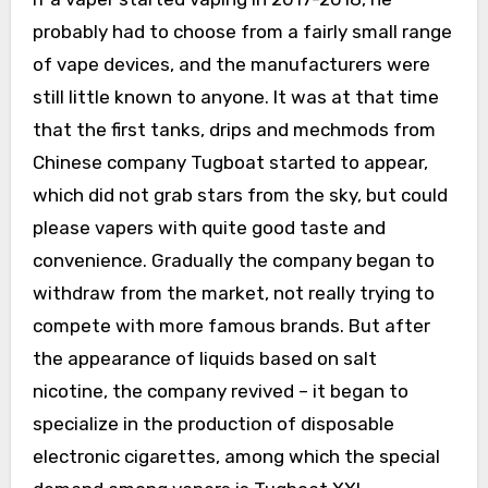
probably had to choose from a fairly small range
of vape devices, and the manufacturers were
still little known to anyone. It was at that time
that the first tanks, drips and mechmods from
Chinese company Tugboat started to appear,
which did not grab stars from the sky, but could
please vapers with quite good taste and
convenience. Gradually the company began to
withdraw from the market, not really trying to
compete with more famous brands. But after
the appearance of liquids based on salt
nicotine, the company revived – it began to
specialize in the production of disposable
electronic cigarettes, among which the special