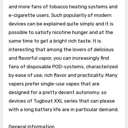
and more fans of tobacco heating systems and
e-cigarette users. Such popularity of modern
devices can be explained quite simply and it is
possible to satisfy nicotine hunger and at the
same time to get a bright rich taste. It is
interesting that among the lovers of delicious
and flavorful vapor, you can increasingly find
fans of disposable POD-systems, characterized
by ease of use, rich flavor and practicality. Many
vapers prefer single-use vapes that are
designed for a pretty decent autonomy, so
devices of Tugboat XXL series that can please
with a long battery life are in particular demand.
General information