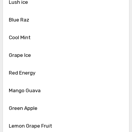
Lush ice
Blue Raz
Cool Mint
Grape Ice
Red Energy
Mango Guava
Green Apple
Lemon Grape Fruit