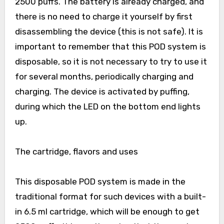
2500 puffs. The battery is already charged, and
there is no need to charge it yourself by first
disassembling the device (this is not safe). It is
important to remember that this POD system is
disposable, so it is not necessary to try to use it
for several months, periodically charging and
charging. The device is activated by puffing,
during which the LED on the bottom end lights
up.
The cartridge, flavors and uses
This disposable POD system is made in the
traditional format for such devices with a built-
in 6.5 ml cartridge, which will be enough to get