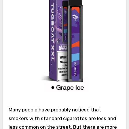
Many people have probably noticed that
smokers with standard cigarettes are less and
less common on the street. But there are more