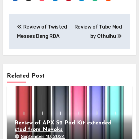
Post
Review of Twisted
Review of Tube Mod
navigation
Messes Dang RDA
by Cthulhu
Related Post
Review of APX S2 Pod Kit extended
stud from Nevoks
September 10, 2024