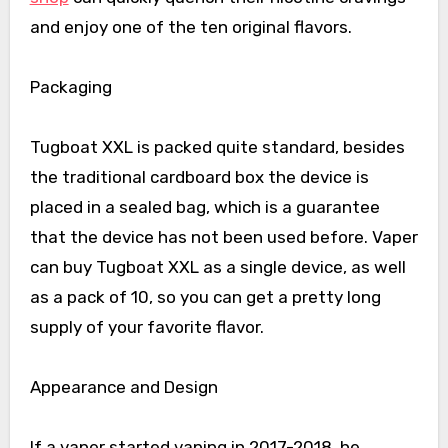
and enjoy one of the ten original flavors.
Packaging
Tugboat XXL is packed quite standard, besides
the traditional cardboard box the device is
placed in a sealed bag, which is a guarantee
that the device has not been used before. Vaper
can buy Tugboat XXL as a single device, as well
as a pack of 10, so you can get a pretty long
supply of your favorite flavor.
Appearance and Design
If a vaper started vaping in 2017-2018, he