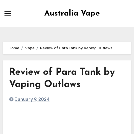
Skip
to
Australia Vape
content
Home
Vape
Review of Para Tank by Vaping Outlaws
Review of Para Tank by
Vaping Outlaws
January 9, 2024