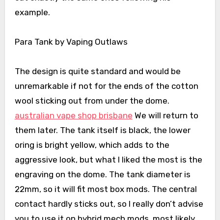
example.
Para Tank by Vaping Outlaws
The design is quite standard and would be
unremarkable if not for the ends of the cotton
wool sticking out from under the dome.
australian vape shop brisbane
We will return to
them later. The tank itself is black, the lower
oring is bright yellow, which adds to the
aggressive look, but what I liked the most is the
engraving on the dome. The tank diameter is
22mm, so it will fit most box mods. The central
contact hardly sticks out, so I really don’t advise
you to use it on hybrid mech mods, most likely