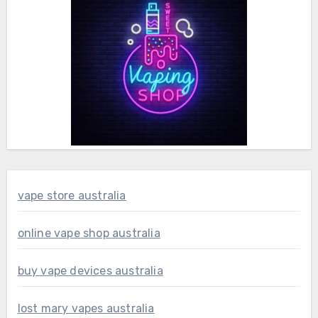
vape store australia
online vape shop australia
buy vape devices australia
lost mary vapes australia