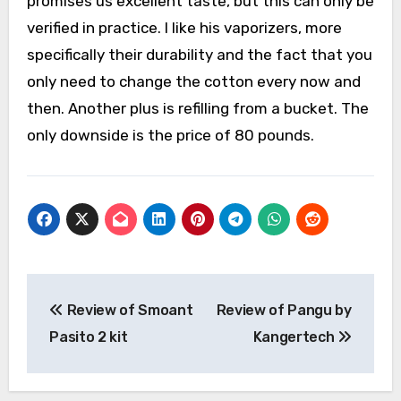
promises us excellent taste, but this can only be
verified in practice. I like his vaporizers, more
specifically their durability and the fact that you
only need to change the cotton every now and
then. Another plus is refilling from a bucket. The
only downside is the price of 80 pounds.
Post
Review of Smoant
Review of Pangu by
navigation
Pasito 2 kit
Kangertech