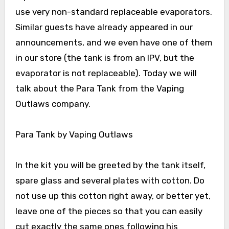
use very non-standard replaceable evaporators.
Similar guests have already appeared in our
announcements, and we even have one of them
in our store (the tank is from an IPV, but the
evaporator is not replaceable). Today we will
talk about the Para Tank from the Vaping
Outlaws company.
Para Tank by Vaping Outlaws
In the kit you will be greeted by the tank itself,
spare glass and several plates with cotton. Do
not use up this cotton right away, or better yet,
leave one of the pieces so that you can easily
cut exactly the same ones following his