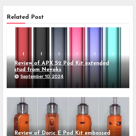
Related Post
Review of APX S2 Pod Kit extended
stud from Nevoks
September 10, 2024
Review of Doric E Pod Kit embossed