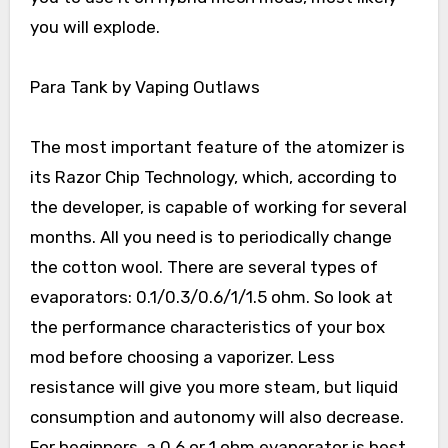
you will explode.
Para Tank by Vaping Outlaws
The most important feature of the atomizer is
its Razor Chip Technology, which, according to
the developer, is capable of working for several
months. All you need is to periodically change
the cotton wool. There are several types of
evaporators: 0.1/0.3/0.6/1/1.5 ohm. So look at
the performance characteristics of your box
mod before choosing a vaporizer. Less
resistance will give you more steam, but liquid
consumption and autonomy will also decrease.
For beginners, a 0.6 or 1 ohm evaporator is best