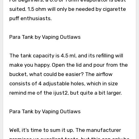
suited. 1.5 ohm will only be needed by cigarette
puff enthusiasts.
Para Tank by Vaping Outlaws
The tank capacity is 4.5 ml, and its refilling will
make you happy. Open the lid and pour from the
bucket, what could be easier? The airflow
consists of 4 adjustable holes, which in size
remind me of the ijust2, but quite a bit larger.
Para Tank by Vaping Outlaws
Well, it’s time to sum it up. The manufacturer