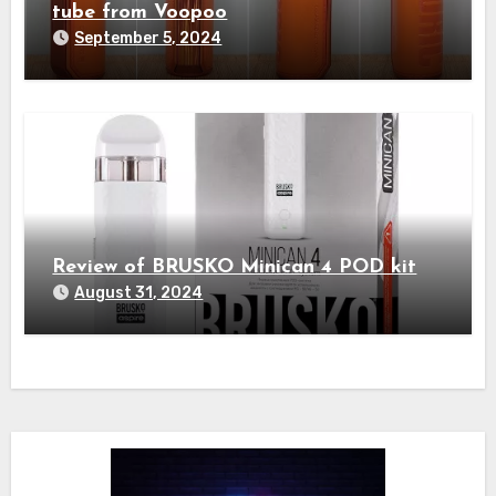
tube from Voopoo
September 5, 2024
Review of BRUSKO Minican 4 POD kit
August 31, 2024