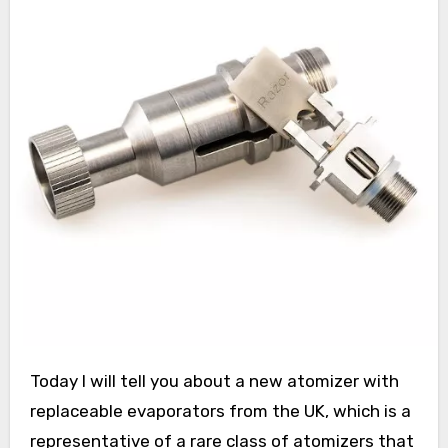
Today I will tell you about a new atomizer with
replaceable evaporators from the UK, which is a
representative of a rare class of atomizers that