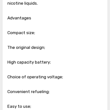
nicotine liquids.
Advantages
Compact size;
The original design;
High capacity battery;
Choice of operating voltage;
Convenient refueling;
Easy to use;