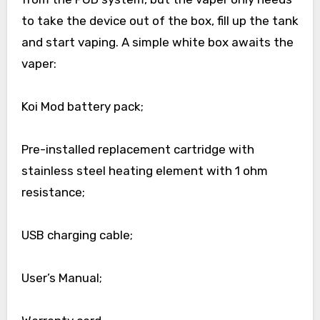
to take the device out of the box, fill up the tank
and start vaping. A simple white box awaits the
vaper:
Koi Mod battery pack;
Pre-installed replacement cartridge with
stainless steel heating element with 1 ohm
resistance;
USB charging cable;
User’s Manual;