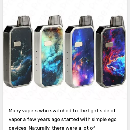
Many vapers who switched to the light side of
vapor a few years ago started with simple ego
devices. Naturally, there were a lot of