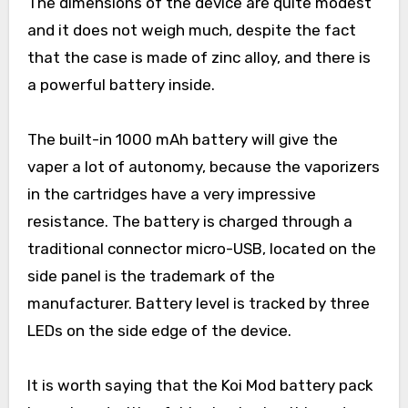
The dimensions of the device are quite modest
and it does not weigh much, despite the fact
that the case is made of zinc alloy, and there is
a powerful battery inside.
The built-in 1000 mAh battery will give the
vaper a lot of autonomy, because the vaporizers
in the cartridges have a very impressive
resistance. The battery is charged through a
traditional connector micro-USB, located on the
side panel is the trademark of the
manufacturer. Battery level is tracked by three
LEDs on the side edge of the device.
It is worth saying that the Koi Mod battery pack