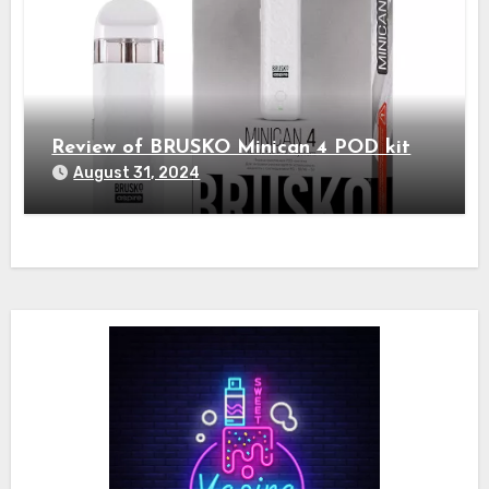
Review of BRUSKO Minican 4 POD kit
August 31, 2024