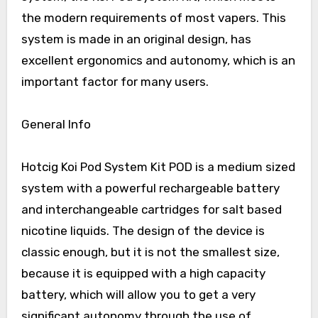
the modern requirements of most vapers. This
system is made in an original design, has
excellent ergonomics and autonomy, which is an
important factor for many users.
General Info
Hotcig Koi Pod System Kit POD is a medium sized
system with a powerful rechargeable battery
and interchangeable cartridges for salt based
nicotine liquids. The design of the device is
classic enough, but it is not the smallest size,
because it is equipped with a high capacity
battery, which will allow you to get a very
significant autonomy through the use of