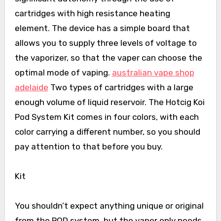
cartridges with high resistance heating
element. The device has a simple board that
allows you to supply three levels of voltage to
the vaporizer, so that the vaper can choose the
optimal mode of vaping.
australian vape shop
adelaide
Two types of cartridges with a large
enough volume of liquid reservoir. The Hotcig Koi
Pod System Kit comes in four colors, with each
color carrying a different number, so you should
pay attention to that before you buy.
Kit
You shouldn’t expect anything unique or original
from the POD system, but the vaper only needs