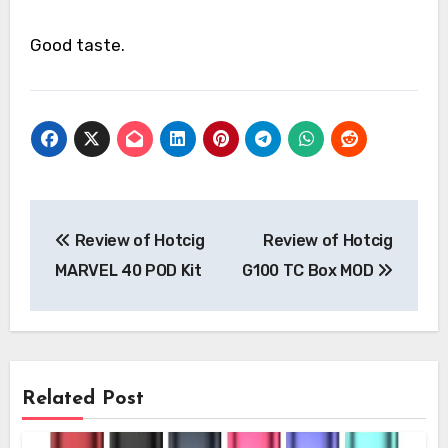
Good taste.
Post
Review of Hotcig
Review of Hotcig
navigation
MARVEL 40 POD Kit
G100 TC Box MOD
Related Post