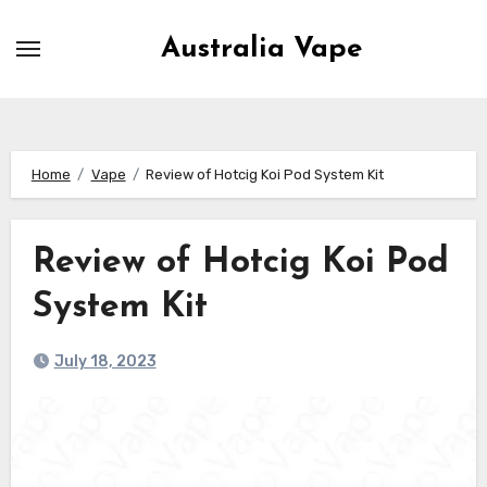
Skip
to
Australia Vape
content
Home
Vape
Review of Hotcig Koi Pod System Kit
Review of Hotcig Koi Pod
System Kit
July 18, 2023