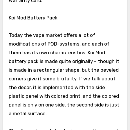
Warranty card.
Koi Mod Battery Pack
Today the vape market offers a lot of
modifications of POD-systems, and each of
them has its own characteristics. Koi Mod
battery pack is made quite originally – though it
is made in a rectangular shape, but the beveled
corners give it some brutality. If we talk about
the decor, it is implemented with the side
plastic panel with colored print, and the colored
panel is only on one side, the second side is just
a metal surface.