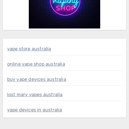
vape store australia
online vape shop australia
buy vape devices australia
lost mary vapes australia
vape devices in australia