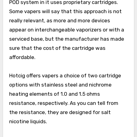
POD system in it uses proprietary cartridges.
Some vapers will say that this approach is not
really relevant, as more and more devices
appear on interchangeable vaporizers or with a
serviced base, but the manufacturer has made
sure that the cost of the cartridge was
affordable.
Hotcig offers vapers a choice of two cartridge
options with stainless steel and nichrome
heating elements of 1.0 and 1.5 ohms
resistance, respectively. As you can tell from
the resistance, they are designed for salt
nicotine liquids.