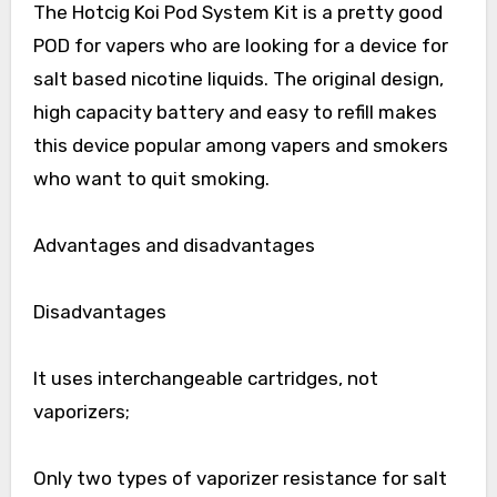
The Hotcig Koi Pod System Kit is a pretty good
POD for vapers who are looking for a device for
salt based nicotine liquids. The original design,
high capacity battery and easy to refill makes
this device popular among vapers and smokers
who want to quit smoking.
Advantages and disadvantages
Disadvantages
It uses interchangeable cartridges, not
vaporizers;
Only two types of vaporizer resistance for salt