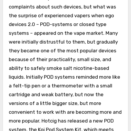
complaints about such devices, but what was
the surprise of experienced vapers when ego
devices 2.0 – POD-systems or closed type
systems – appeared on the vape market. Many
were initially distrustful to them, but gradually
they became one of the most popular devices
because of their practicality, small size, and
ability to safely smoke salt nicotine-based
liquids. Initially POD systems reminded more like
a felt-tip pen or a thermometer with a small
cartridge and weak battery, but now the
versions of a little bigger size, but more
convenient to work with are becoming more and
more popular. Hotcig has released a new POD
system, the Koi Pod System Kit, which meets