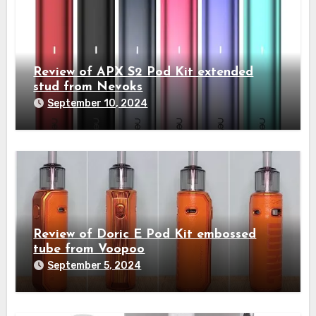
Review of APX S2 Pod Kit extended
stud from Nevoks
September 10, 2024
Review of Doric E Pod Kit embossed
tube from Voopoo
September 5, 2024