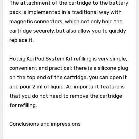
The attachment of the cartridge to the battery
pack is implemented in a traditional way with
magnetic connectors, which not only hold the
cartridge securely, but also allow you to quickly
replace it.
Hotcig Koi Pod System Kit refilling is very simple,
convenient and practical: there is a silicone plug
on the top end of the cartridge, you can open it
and pour 2 ml of liquid. An important feature is
that you do not need to remove the cartridge
for refilling.
Conclusions and impressions