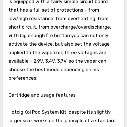
is equipped with a fairly simple circuit board
that has a full set of protections – from
low/high resistance, from overheating, from
short circuit, from overcharge/overdischarge.
With big enough fire button you can not only
activate the device, but also set the voltage
applied to the vaporizer, three voltages are
available – 2.9V, 3.4V, 3.7V, so the vaper can
choose the best mode depending on his
preferences.
Cartridge and usage features
Hotcig Koi Pod System Kit, despite its slightly
larger size, works on the principle of a standard