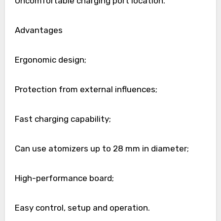
Uncomfortable charging port location.
Advantages
Ergonomic design;
Protection from external influences;
Fast charging capability;
Can use atomizers up to 28 mm in diameter;
High-performance board;
Easy control, setup and operation.