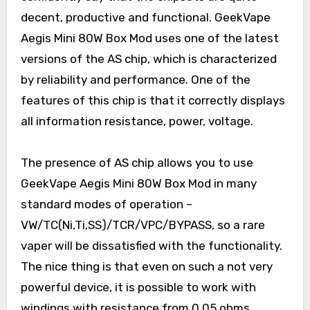
decent, productive and functional. GeekVape
Aegis Mini 80W Box Mod uses one of the latest
versions of the AS chip, which is characterized
by reliability and performance. One of the
features of this chip is that it correctly displays
all information resistance, power, voltage.
The presence of AS chip allows you to use
GeekVape Aegis Mini 80W Box Mod in many
standard modes of operation –
VW/TC(Ni,Ti,SS)/TCR/VPC/BYPASS, so a rare
vaper will be dissatisfied with the functionality.
The nice thing is that even on such a not very
powerful device, it is possible to work with
windings with resistance from 0.05 ohms.