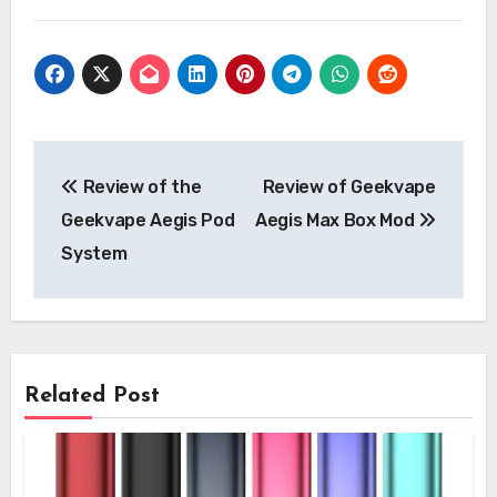
Post
Review of the
Review of Geekvape
navigation
Geekvape Aegis Pod
Aegis Max Box Mod
System
Related Post