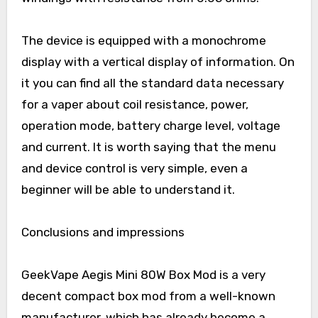
The device is equipped with a monochrome
display with a vertical display of information. On
it you can find all the standard data necessary
for a vaper about coil resistance, power,
operation mode, battery charge level, voltage
and current. It is worth saying that the menu
and device control is very simple, even a
beginner will be able to understand it.
Conclusions and impressions
GeekVape Aegis Mini 80W Box Mod is a very
decent compact box mod from a well-known
manufacturer, which has already become a