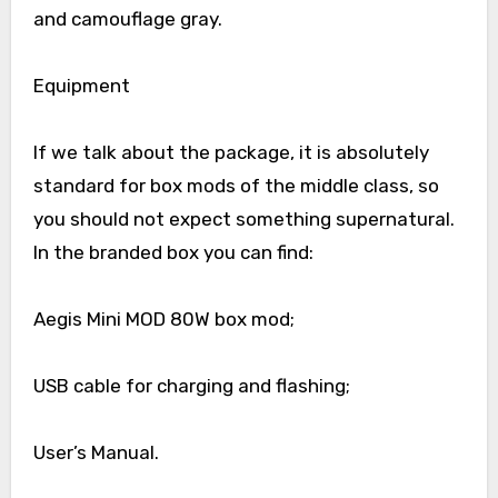
and camouflage gray.
Equipment
If we talk about the package, it is absolutely
standard for box mods of the middle class, so
you should not expect something supernatural.
In the branded box you can find:
Aegis Mini MOD 80W box mod;
USB cable for charging and flashing;
User’s Manual.