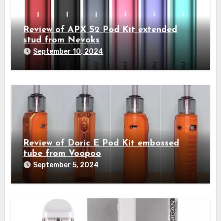
Review of APX S2 Pod Kit extended
stud from Nevoks
September 10, 2024
Review of Doric E Pod Kit embossed
tube from Voopoo
September 5, 2024