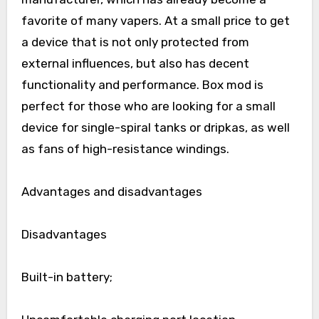
favorite of many vapers. At a small price to get
a device that is not only protected from
external influences, but also has decent
functionality and performance. Box mod is
perfect for those who are looking for a small
device for single-spiral tanks or dripkas, as well
as fans of high-resistance windings.
Advantages and disadvantages
Disadvantages
Built-in battery;