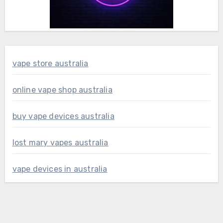
vape store australia
online vape shop australia
buy vape devices australia
lost mary vapes australia
vape devices in australia