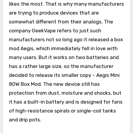
likes the most. That is why many manufacturers
are trying to produce devices that are
somewhat different from their analogs. The
company GeekVape refers to just such
manufacturers not so long ago it released a box
mod Aegis, which immediately fell in love with
many users. But it works on two batteries and
has a rather large size, so the manufacturer
decided to release its smaller copy – Aegis Mini
80W Box Mod. The new device still has
protection from dust, moisture and shocks, but
it has a built-in battery and is designed for fans
of high-resistance spirals or single-coil tanks
and drip pots.