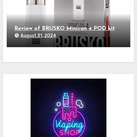
Review of BRUSKO Minican 4 POD kit
August 31, 2024