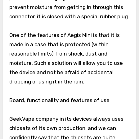
prevent moisture from getting in through this
connector, it is closed with a special rubber plug.
One of the features of Aegis Mini is that it is
made in a case that is protected (within
reasonable limits) from shock, dust and
moisture. Such a solution will allow you to use
the device and not be afraid of accidental
dropping or using it in the rain.
Board, functionality and features of use
GeekVape company in its devices always uses
chipsets of its own production, and we can
confidently say that the chipsets are quite