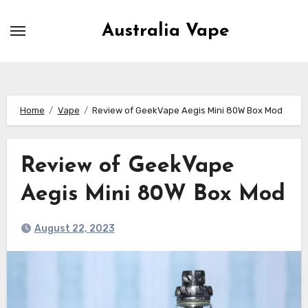
Skip
to
Australia Vape
content
Home
Vape
Review of GeekVape Aegis Mini 80W Box Mod
Review of GeekVape
Aegis Mini 80W Box Mod
August 22, 2023