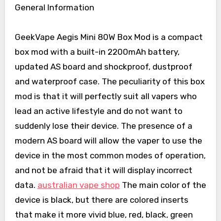
General Information
GeekVape Aegis Mini 80W Box Mod is a compact
box mod with a built-in 2200mAh battery,
updated AS board and shockproof, dustproof
and waterproof case. The peculiarity of this box
mod is that it will perfectly suit all vapers who
lead an active lifestyle and do not want to
suddenly lose their device. The presence of a
modern AS board will allow the vaper to use the
device in the most common modes of operation,
and not be afraid that it will display incorrect
data.
australian vape shop
The main color of the
device is black, but there are colored inserts
that make it more vivid blue, red, black, green