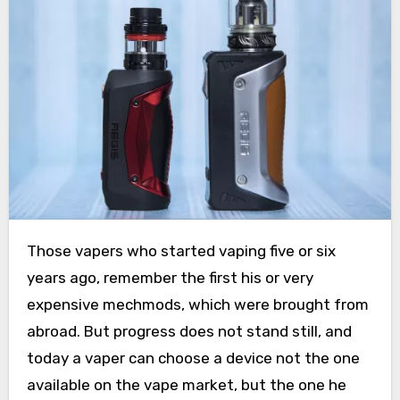
Those vapers who started vaping five or six
years ago, remember the first his or very
expensive mechmods, which were brought from
abroad. But progress does not stand still, and
today a vaper can choose a device not the one
available on the vape market, but the one he