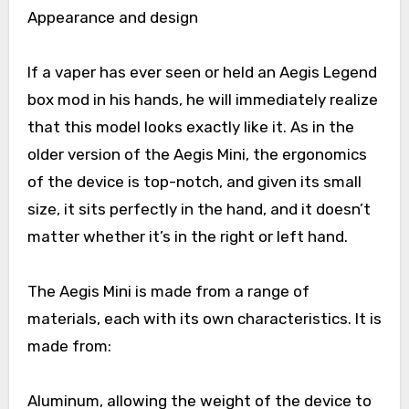
Appearance and design
If a vaper has ever seen or held an Aegis Legend
box mod in his hands, he will immediately realize
that this model looks exactly like it. As in the
older version of the Aegis Mini, the ergonomics
of the device is top-notch, and given its small
size, it sits perfectly in the hand, and it doesn’t
matter whether it’s in the right or left hand.
The Aegis Mini is made from a range of
materials, each with its own characteristics. It is
made from:
Aluminum, allowing the weight of the device to