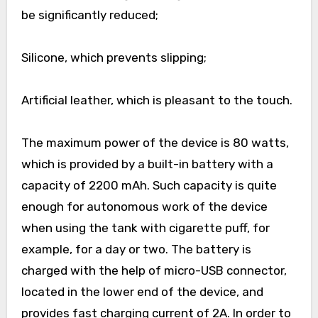
be significantly reduced;
Silicone, which prevents slipping;
Artificial leather, which is pleasant to the touch.
The maximum power of the device is 80 watts,
which is provided by a built-in battery with a
capacity of 2200 mAh. Such capacity is quite
enough for autonomous work of the device
when using the tank with cigarette puff, for
example, for a day or two. The battery is
charged with the help of micro-USB connector,
located in the lower end of the device, and
provides fast charging current of 2A. In order to