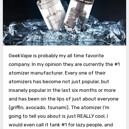
GeekVape is probably my all time favorite
company. In my opinion they are currently the #1
atomizer manufacturer. Every one of their
atomizers has become not just popular, but
insanely popular in the last six months or more
and has been on the lips of just about everyone
(griffin, avocado, tsunami). The atomizer I’m
going to tell you about is just REALLY cool, I
would even call it tank #1 for lazy people, and