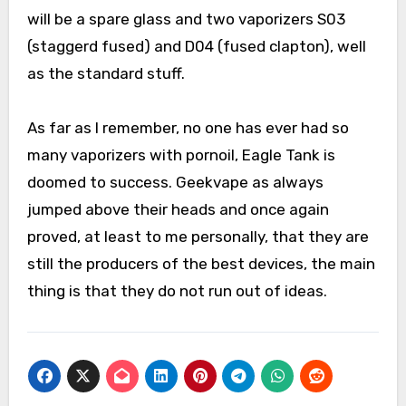
will be a spare glass and two vaporizers S03
(staggerd fused) and D04 (fused clapton), well
as the standard stuff.
As far as I remember, no one has ever had so
many vaporizers with pornoil, Eagle Tank is
doomed to success. Geekvape as always
jumped above their heads and once again
proved, at least to me personally, that they are
still the producers of the best devices, the main
thing is that they do not run out of ideas.