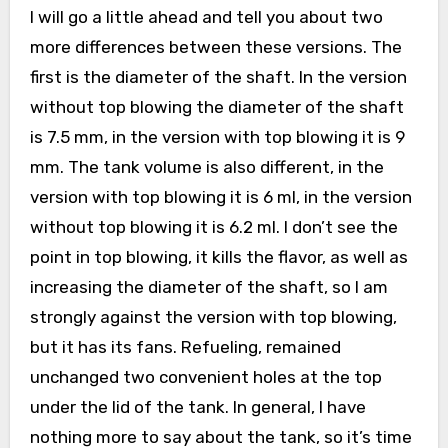
I will go a little ahead and tell you about two
more differences between these versions. The
first is the diameter of the shaft. In the version
without top blowing the diameter of the shaft
is 7.5 mm, in the version with top blowing it is 9
mm. The tank volume is also different, in the
version with top blowing it is 6 ml, in the version
without top blowing it is 6.2 ml. I don’t see the
point in top blowing, it kills the flavor, as well as
increasing the diameter of the shaft, so I am
strongly against the version with top blowing,
but it has its fans. Refueling, remained
unchanged two convenient holes at the top
under the lid of the tank. In general, I have
nothing more to say about the tank, so it’s time