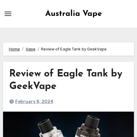
Skip
to
Australia Vape
content
Home
Vape
Review of Eagle Tank by GeekVape
Review of Eagle Tank by
GeekVape
February 8, 2024