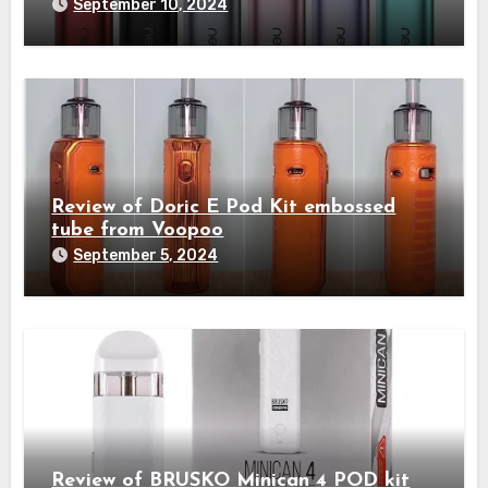
September 10, 2024
Review of Doric E Pod Kit embossed
tube from Voopoo
September 5, 2024
Review of BRUSKO Minican 4 POD kit