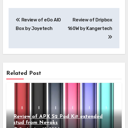
Post
Review of eGo AIO
Review of Dripbox
navigation
Box by Joyetech
160W by Kangertech
Related Post
Review of APX S2 Pod Kit extended
stud from Nevoks