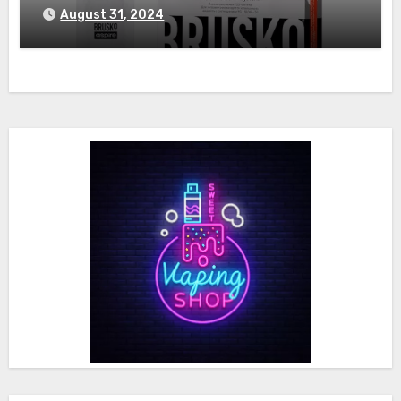
August 31, 2024