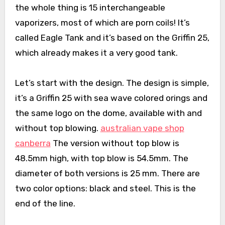
the whole thing is 15 interchangeable
vaporizers, most of which are porn coils! It’s
called Eagle Tank and it’s based on the Griffin 25,
which already makes it a very good tank.
Let’s start with the design. The design is simple,
it’s a Griffin 25 with sea wave colored orings and
the same logo on the dome, available with and
without top blowing.
australian vape shop
canberra
The version without top blow is
48.5mm high, with top blow is 54.5mm. The
diameter of both versions is 25 mm. There are
two color options: black and steel. This is the
end of the line.