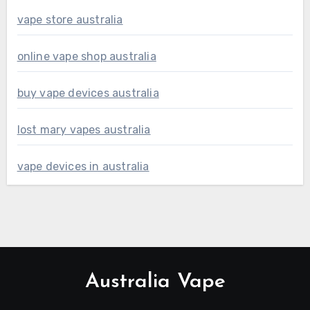
vape store australia
online vape shop australia
buy vape devices australia
lost mary vapes australia
vape devices in australia
Australia Vape