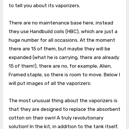
to tell you about its vaporizers.
There are no maintenance base here, instead
they use Handbuild coils (HBC), which are just a
huge number for all occasions. At the moment
there are 15 of them, but maybe they will be
expanded (what he is carrying, there are already
15 of them!), there are no, for example, Alien,
Framed staple, so there is room to move. Below I
will put images of all the vaporizers:
The most unusual thing about the vaporizers is
that they are designed to replace the absorbent
cotton on their own! A truly revolutionary
solution! In the kit, in addition to the tank itself,