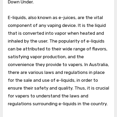
Down Under.
E-liquids, also known as e-juices, are the vital
component of any vaping device. It is the liquid
that is converted into vapor when heated and
inhaled by the user. The popularity of e-liquids
can be attributed to their wide range of flavors,
satisfying vapor production, and the
convenience they provide to vapers. In Australia,
there are various laws and regulations in place
for the sale and use of e-liquids, in order to
ensure their safety and quality. Thus, it is crucial
for vapers to understand the laws and
regulations surrounding e-liquids in the country.