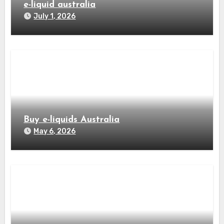
e-liquid australia
July 1, 2026
Buy e-liquids Australia
May 6, 2026