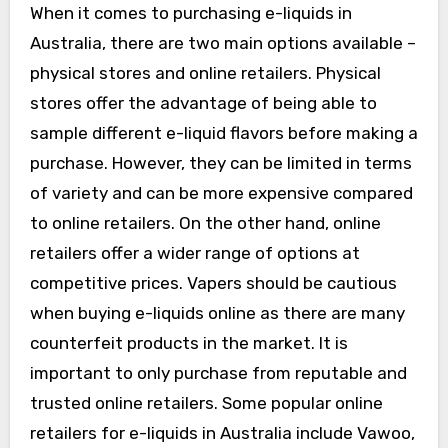
When it comes to purchasing e-liquids in
Australia, there are two main options available –
physical stores and online retailers. Physical
stores offer the advantage of being able to
sample different e-liquid flavors before making a
purchase. However, they can be limited in terms
of variety and can be more expensive compared
to online retailers. On the other hand, online
retailers offer a wider range of options at
competitive prices. Vapers should be cautious
when buying e-liquids online as there are many
counterfeit products in the market. It is
important to only purchase from reputable and
trusted online retailers. Some popular online
retailers for e-liquids in Australia include Vawoo,