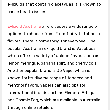
e-liquids that contain diacetyl, as it is known to
cause health issues.
E-liquid Australia
offers vapers a wide range of
options to choose from. From fruity to tobacco
flavors, there is something for everyone. One
popular Australian e-liquid brand is Vapeboss,
which offers a variety of unique flavors such as
lemon meringue, banana split, and cherry cola.
Another popular brand is Go Vape, which is
known for its diverse range of tobacco and
menthol flavors. Vapers can also opt for
international brands such as Element E-Liquid
and Cosmic Fog, which are available in Australia
through online retailers.