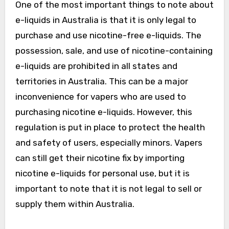
One of the most important things to note about
e-liquids in Australia is that it is only legal to
purchase and use nicotine-free e-liquids. The
possession, sale, and use of nicotine-containing
e-liquids are prohibited in all states and
territories in Australia. This can be a major
inconvenience for vapers who are used to
purchasing nicotine e-liquids. However, this
regulation is put in place to protect the health
and safety of users, especially minors. Vapers
can still get their nicotine fix by importing
nicotine e-liquids for personal use, but it is
important to note that it is not legal to sell or
supply them within Australia.