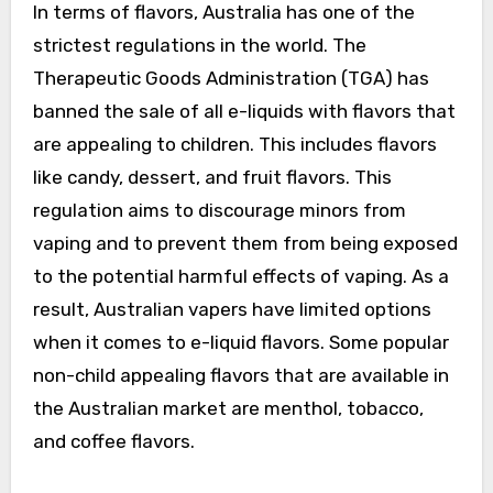
In terms of flavors, Australia has one of the
strictest regulations in the world. The
Therapeutic Goods Administration (TGA) has
banned the sale of all e-liquids with flavors that
are appealing to children. This includes flavors
like candy, dessert, and fruit flavors. This
regulation aims to discourage minors from
vaping and to prevent them from being exposed
to the potential harmful effects of vaping. As a
result, Australian vapers have limited options
when it comes to e-liquid flavors. Some popular
non-child appealing flavors that are available in
the Australian market are menthol, tobacco,
and coffee flavors.