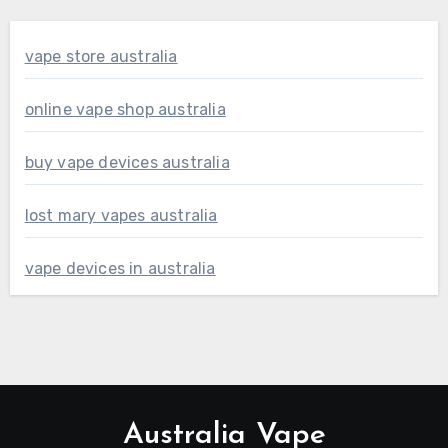
vape store australia
online vape shop australia
buy vape devices australia
lost mary vapes australia
vape devices in australia
Australia Vape