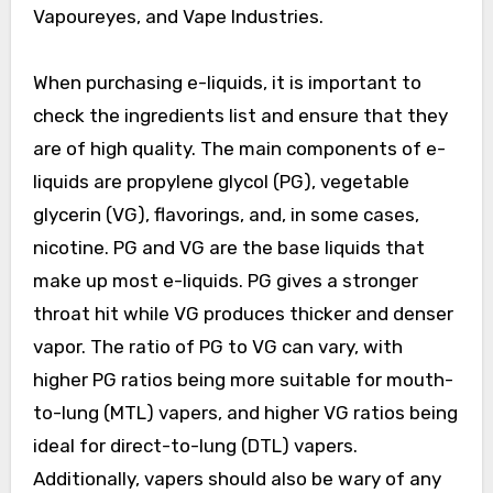
Vapoureyes, and Vape Industries.
When purchasing e-liquids, it is important to
check the ingredients list and ensure that they
are of high quality. The main components of e-
liquids are propylene glycol (PG), vegetable
glycerin (VG), flavorings, and, in some cases,
nicotine. PG and VG are the base liquids that
make up most e-liquids. PG gives a stronger
throat hit while VG produces thicker and denser
vapor. The ratio of PG to VG can vary, with
higher PG ratios being more suitable for mouth-
to-lung (MTL) vapers, and higher VG ratios being
ideal for direct-to-lung (DTL) vapers.
Additionally, vapers should also be wary of any