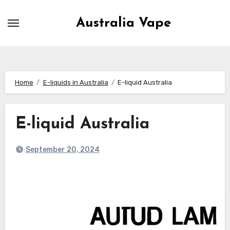
Skip
to
Australia Vape
content
Home
E-liquids in Australia
E-liquid Australia
E-liquid Australia
September 20, 2024