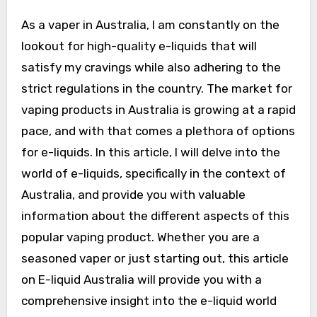
As a vaper in Australia, I am constantly on the
lookout for high-quality e-liquids that will
satisfy my cravings while also adhering to the
strict regulations in the country. The market for
vaping products in Australia is growing at a rapid
pace, and with that comes a plethora of options
for e-liquids. In this article, I will delve into the
world of e-liquids, specifically in the context of
Australia, and provide you with valuable
information about the different aspects of this
popular vaping product. Whether you are a
seasoned vaper or just starting out, this article
on E-liquid Australia will provide you with a
comprehensive insight into the e-liquid world