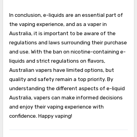
In conclusion, e-liquids are an essential part of
the vaping experience, and as a vaper in
Australia, it is important to be aware of the
regulations and laws surrounding their purchase
and use. With the ban on nicotine-containing e-
liquids and strict regulations on flavors,
Australian vapers have limited options, but
quality and safety remain a top priority. By
understanding the different aspects of e-liquid
Australia, vapers can make informed decisions
and enjoy their vaping experience with
confidence. Happy vaping!