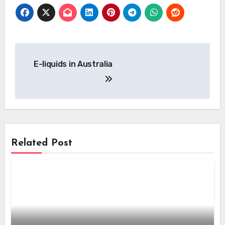
Post
E-liquids in Australia
navigation
Related Post