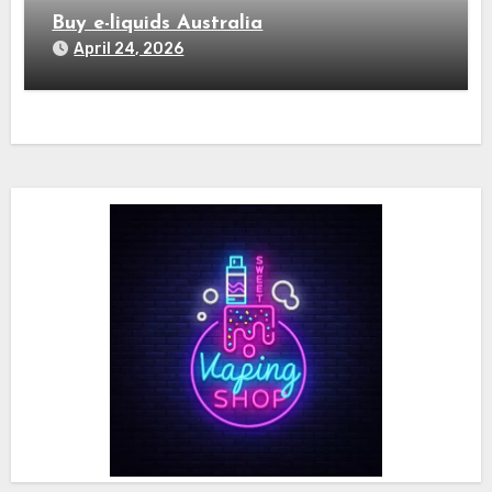
Buy e-liquids Australia
April 24, 2026