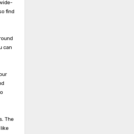
 wide-
so find
around
ou can
our
nd
so
s. The
like