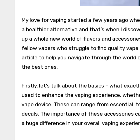
My love for vaping started a few years ago when 
a healthier alternative and that’s when I disco
up a whole new world of flavors and accessories
fellow vapers who struggle to find quality vape 
article to help you navigate through the world 
the best ones.
Firstly, let’s talk about the basics – what exa
used to enhance the vaping experience, whether
vape device. These can range from essential item
decals. The importance of these accessories c
a huge difference in your overall vaping experie