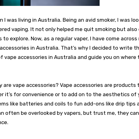
I was living in Australia. Being an avid smoker, I was loo
vered vaping. It not only helped me quit smoking but als
 to explore. Now, as a regular vaper, I have come acros
accessories in Australia. That’s why I decided to write th
of vape accessories in Australia and guide you on where t
ctly are vape accessories? Vape accessories are products 
 it’s for convenience or to add on to the aesthetics of 
s like batteries and coils to fun add-ons like drip tips 
an often be overlooked by vapers, but trust me, they ca
nce.