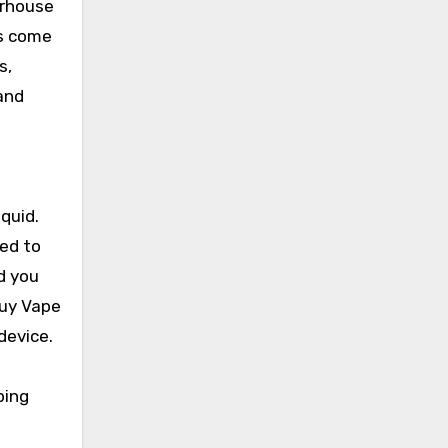
erhouse
es come
s,
 and
iquid.
eed to
d you
Buy Vape
device.
ping
e