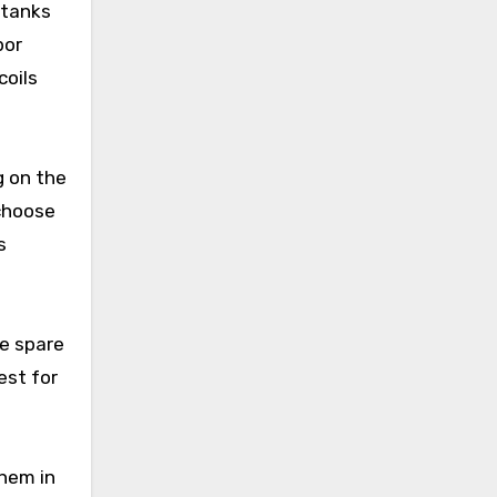
 tanks
por
coils
g on the
 choose
s
ke spare
est for
them in