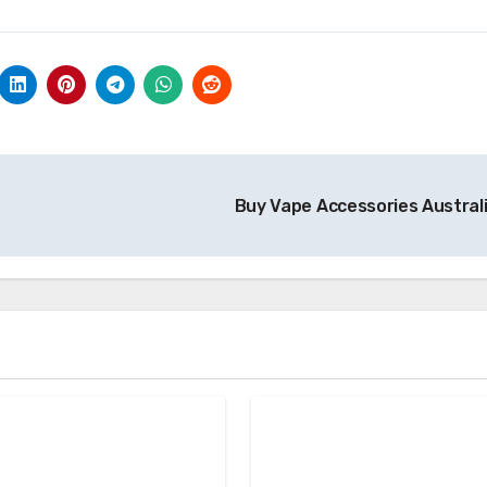
Buy Vape Accessories Austral