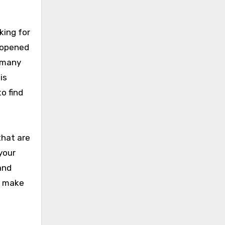
king for
o opened
s many
is
o find
that are
your
and
n make