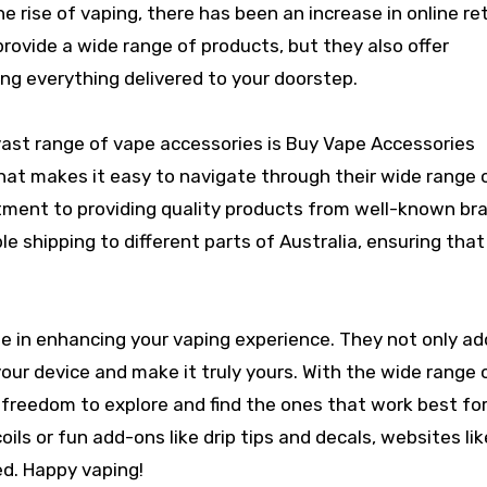
e rise of vaping, there has been an increase in online ret
provide a wide range of products, but they also offer
ng everything delivered to your doorstep.
 vast range of vape accessories is Buy Vape Accessories
that makes it easy to navigate through their wide range 
tment to providing quality products from well-known br
ble shipping to different parts of Australia, ensuring tha
ole in enhancing your vaping experience. They not only ad
our device and make it truly yours. With the wide range 
e freedom to explore and find the ones that work best for
oils or fun add-ons like drip tips and decals, websites li
ed. Happy vaping!