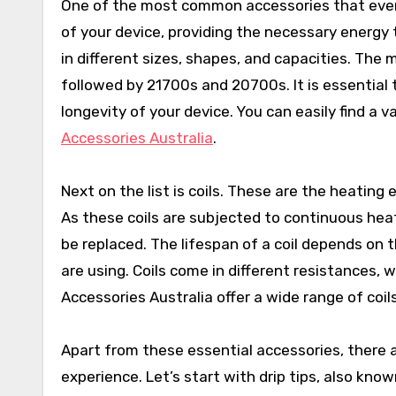
One of the most common accessories that every
of your device, providing the necessary energy
in different sizes, shapes, and capacities. The
followed by 21700s and 20700s. It is essential 
longevity of your device. You can easily find a v
Accessories Australia
.
Next on the list is coils. These are the heating 
As these coils are subjected to continuous hea
be replaced. The lifespan of a coil depends on t
are using. Coils come in different resistances, 
Accessories Australia offer a wide range of coils
Apart from these essential accessories, there 
experience. Let’s start with drip tips, also kno