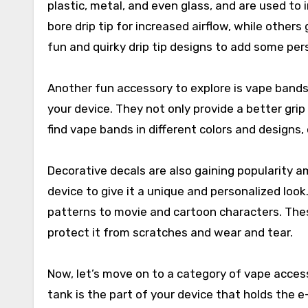
plastic, metal, and even glass, and are used to
bore drip tip for increased airflow, while other
fun and quirky drip tip designs to add some pers
Another fun accessory to explore is vape bands
your device. They not only provide a better grip
find vape bands in different colors and designs
Decorative decals are also gaining popularity a
device to give it a unique and personalized look
patterns to movie and cartoon characters. Thes
protect it from scratches and wear and tear.
Now, let’s move on to a category of vape acces
tank is the part of your device that holds the e-