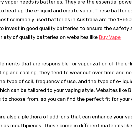
 vaper needs is batteries. They are the essential pow
 to heat up the e-liquid and create vapor. These batteri
 most commonly used batteries in Australia are the 18650
to invest in good quality batteries to ensure the safety
ariety of quality batteries on websites like
Buy Vape
elements that are responsible for vaporization of the e-l
ting and cooling, they tend to wear out over time and n
he type of coil, frequency of use, and the type of e-liqui
which can be tailored to your vaping style. Websites like 
 to choose from, so you can find the perfect fit for your 
are also a plethora of add-ons that can enhance your va
wn as mouthpieces. These come in different materials lik