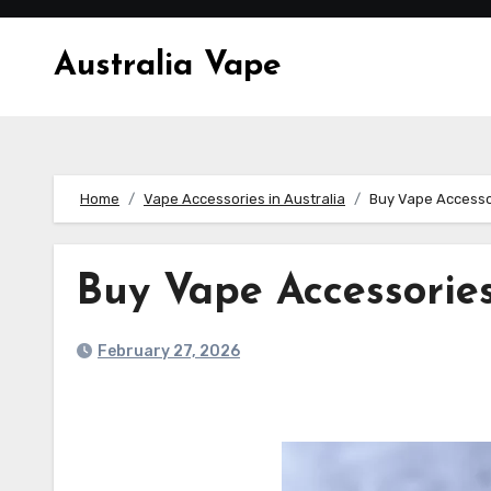
Skip
to
Australia Vape
content
Home
Vape Accessories in Australia
Buy Vape Accesso
Buy Vape Accessories
February 27, 2026