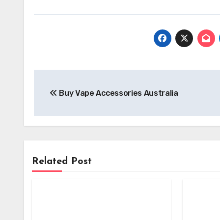
Post
Buy Vape Accessories Australia
navigation
Related Post