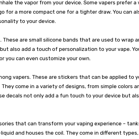
 inhale the vapor from your device. Some vapers prefer a
s go for a more compact one for a tighter draw. You can al
onality to your device.
. These are small silicone bands that are used to wrap 
 but also add a touch of personalization to your vape. Y
, or you can even customize your own.
mong vapers. These are stickers that can be applied to y
. They come in a variety of designs, from simple colors a
e decals not only add a fun touch to your device but al
sories that can transform your vaping experience – tank
liquid and houses the coil. They come in different types, 