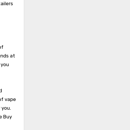
ailers
of
ands at
t you
d
of vape
 you.
ke Buy