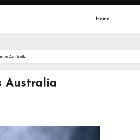
Home
ries Australia
 Australia