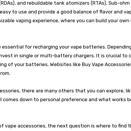
(RDAs), and rebuildable tank atomizers (RTAs). Sub-ohm
asy to use and provide a good balance of flavor and va
zable vaping experience, where you can build your own 
 essential for recharging your vape batteries. Dependin
vest in single or multi-battery chargers. It is crucial to
ing of your batteries. Websites like Buy Vape Accessorie
from.
ssories, there are many others that you can explore, li
 all comes down to personal preference and what works b
f vape accessories, the next question is where to find 