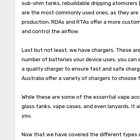
sub-ohm tanks, rebuildable dripping atomizers 
are the most commonly used ones, as they are e
production. RDAs and RTAs offer a more customi
and control the airflow.
Last but not least, we have chargers. These are
number of batteries your device uses, you can in
a quality charger to ensure fast and safe charg
Australia offer a variety of chargers to choose 
While these are some of the essential vape acce
glass tanks, vape cases, and even lanyards. It
you.
Now that we have covered the different types o