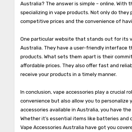
Australia? The answer is simple – online. With th
specializing in vape products. Not only do they 
competitive prices and the convenience of havi
One particular website that stands out for its
Australia. They have a user-friendly interface 
products. What sets them apart is their commi
affordable prices. They also offer fast and relia
receive your products in a timely manner.
In conclusion, vape accessories play a crucial r
convenience but also allow you to personalize y
accessories available in Australia, you have th
Whether it’s essential items like batteries and c
Vape Accessories Australia have got you cover