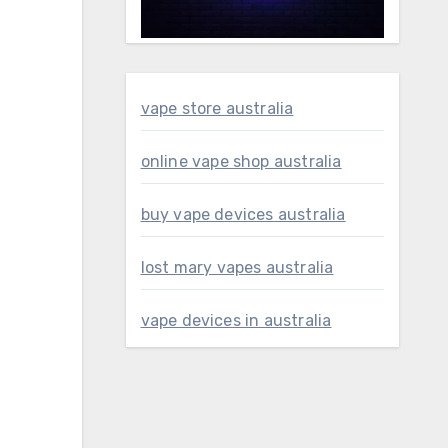
vape store australia
online vape shop australia
buy vape devices australia
lost mary vapes australia
vape devices in australia