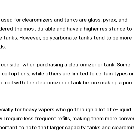
sed for clearomizers and tanks are glass, pyrex, and
dered the most durable and have a higher resistance to
e tanks. However, polycarbonate tanks tend to be more
ds.
to consider when purchasing a clearomizer or tank. Some
oil options, while others are limited to certain types or
he coil with the clearomizer or tank before making a pur
cially for heavy vapers who go through a lot of e-liquid.
ill require less frequent refills, making them more conve
mportant to note that larger capacity tanks and clearomi