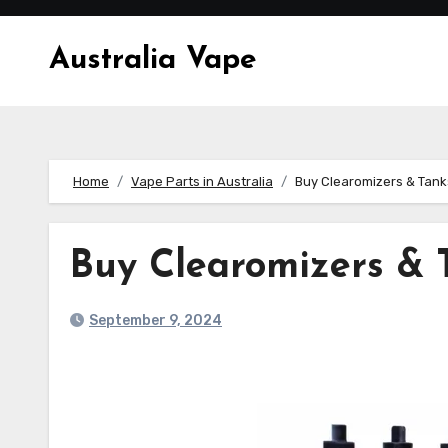
Skip
to
Australia Vape
content
Home
Vape Parts in Australia
Buy Clearomizers & Tank
Buy Clearomizers & 
September 9, 2024