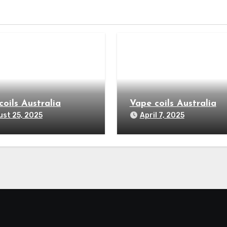
coils Australia
Vape coils Australia
st 25, 2025
April 7, 2025