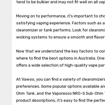
tend to be bulkier and may not fit well on all v
Moving on to performance, it’s important to ch
satisfying vaping experience. Factors such as air
clearomizer or tank performs. Look for clearomi
wicking systems to ensure a smooth and flavor
Now that we understand the key factors to cons
where to find the best options in Australia. On
offers a wide selection of high-quality vape pa
At Vawoo, you can find a variety of clearomizers
preferences. Some popular options available 
Ohm Tank, and the Vaporesso NRG-S Sub-Ohm Tan
product descriptions, it’s easy to find the perf