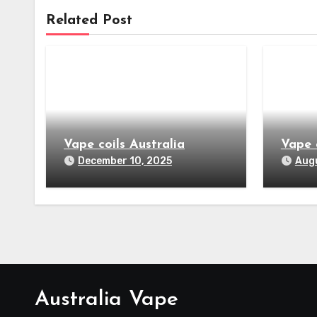
Related Post
Vape coils Australia
Vape 
December 10, 2025
Augu
Australia Vape