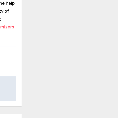
he help
ty of
t
omizers