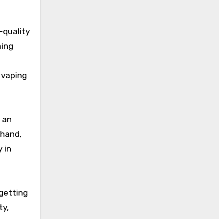
-quality
ming
 vaping
f an
 hand,
 in
 getting
ty,