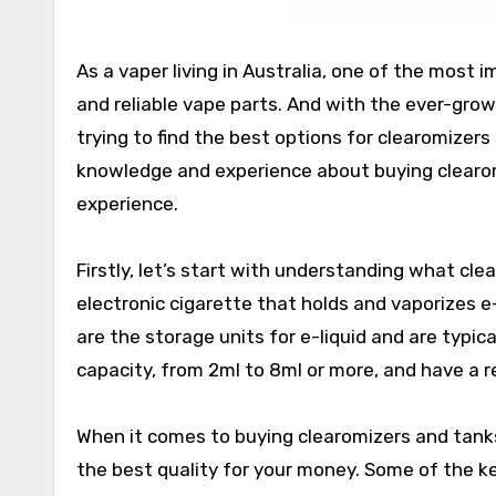
As a vaper living in Australia, one of the most 
and reliable vape parts. And with the ever-grow
trying to find the best options for clearomizers 
knowledge and experience about buying clearom
experience.
Firstly, let’s start with understanding what cl
electronic cigarette that holds and vaporizes e-
are the storage units for e-liquid and are typica
capacity, from 2ml to 8ml or more, and have a re
When it comes to buying clearomizers and tanks
the best quality for your money. Some of the key