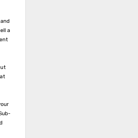
 and
ell a
ient
out
hat
your
 Sub-
d