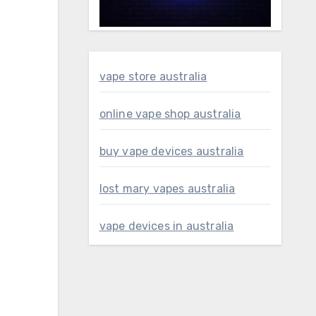
vape store australia
online vape shop australia
buy vape devices australia
lost mary vapes australia
vape devices in australia