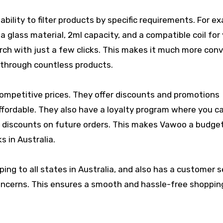
ility to filter products by specific requirements. For e
 a glass material, 2ml capacity, and a compatible coil for
ch with just a few clicks. This makes it much more con
o through countless products.
competitive prices. They offer discounts and promotions
affordable. They also have a loyalty program where you c
 discounts on future orders. This makes Vawoo a budge
s in Australia.
ping to all states in Australia, and also has a customer s
 concerns. This ensures a smooth and hassle-free shoppin