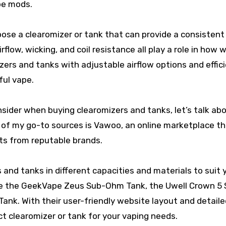
ape mods.
oose a clearomizer or tank that can provide a consistent
flow, wicking, and coil resistance all play a role in how w
zers and tanks with adjustable airflow options and effic
ful vape.
ider when buying clearomizers and tanks, let’s talk ab
e of my go-to sources is Vawoo, an online marketplace t
rts from reputable brands.
 and tanks in different capacities and materials to suit 
are the GeekVape Zeus Sub-Ohm Tank, the Uwell Crown 5
k. With their user-friendly website layout and detaile
ect clearomizer or tank for your vaping needs.