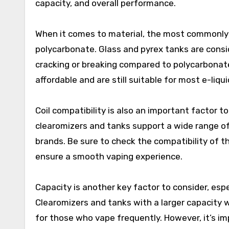
capacity, and overall performance.
When it comes to material, the most commonly u
polycarbonate. Glass and pyrex tanks are consi
cracking or breaking compared to polycarbonat
affordable and are still suitable for most e-liqui
Coil compatibility is also an important factor 
clearomizers and tanks support a wide range of c
brands. Be sure to check the compatibility of t
ensure a smooth vaping experience.
Capacity is another key factor to consider, espe
Clearomizers and tanks with a larger capacity w
for those who vape frequently. However, it’s i