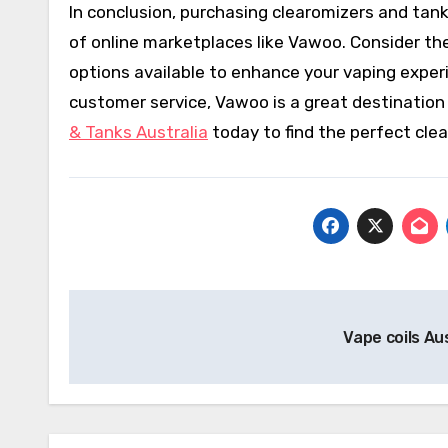
In conclusion, purchasing clearomizers and tan
of online marketplaces like Vawoo. Consider th
options available to enhance your vaping experi
customer service, Vawoo is a great destination f
& Tanks Australia
today to find the perfect cle
Post
Vape coils Au
navigation