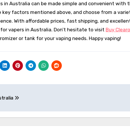
ks in Australia can be made simple and convenient with t
e key factors mentioned above, and choose from a varie
ence. With affordable prices, fast shipping, and excellen
or vapers in Australia. Don’t hesitate to visit
Buy Clear
aromizer or tank for your vaping needs. Happy vaping!
stralia