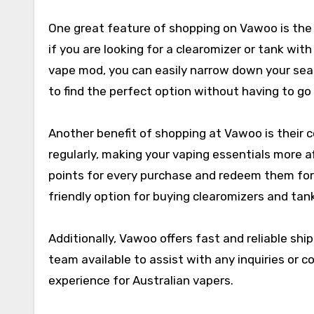
One great feature of shopping on Vawoo is the ab
if you are looking for a clearomizer or tank with
vape mod, you can easily narrow down your sear
to find the perfect option without having to g
Another benefit of shopping at Vawoo is their 
regularly, making your vaping essentials more 
points for every purchase and redeem them for
friendly option for buying clearomizers and tank
Additionally, Vawoo offers fast and reliable ship
team available to assist with any inquiries or
experience for Australian vapers.