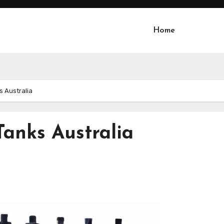
Home
s Australia
Tanks Australia