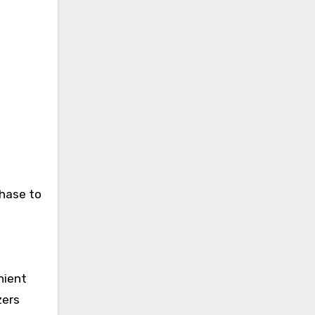
chase to
nient
zers