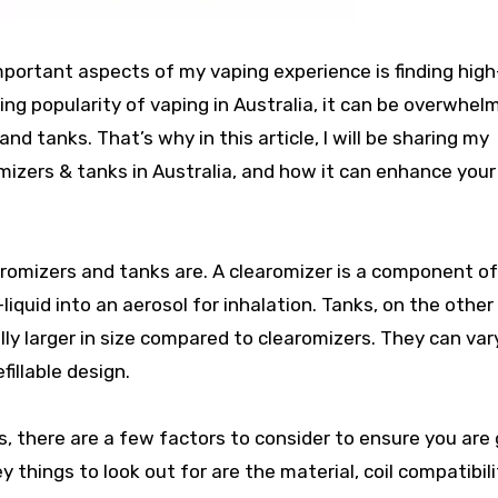
important aspects of my vaping experience is finding high
ing popularity of vaping in Australia, it can be overwhel
and tanks. That’s why in this article, I will be sharing my
izers & tanks in Australia, and how it can enhance your
earomizers and tanks are. A clearomizer is a component o
liquid into an aerosol for inhalation. Tanks, on the other
lly larger in size compared to clearomizers. They can vary
fillable design.
, there are a few factors to consider to ensure you are
 things to look out for are the material, coil compatibili