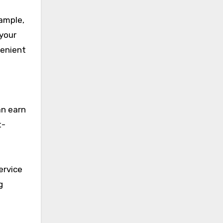
xample,
 your
venient
an earn
t-
ervice
g