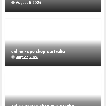
August 5, 2026
online vape shop australia
July 29, 2026