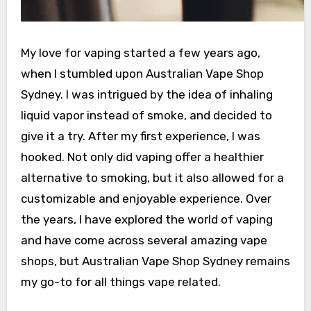
My love for vaping started a few years ago,
when I stumbled upon Australian Vape Shop
Sydney. I was intrigued by the idea of inhaling
liquid vapor instead of smoke, and decided to
give it a try. After my first experience, I was
hooked. Not only did vaping offer a healthier
alternative to smoking, but it also allowed for a
customizable and enjoyable experience. Over
the years, I have explored the world of vaping
and have come across several amazing vape
shops, but Australian Vape Shop Sydney remains
my go-to for all things vape related.