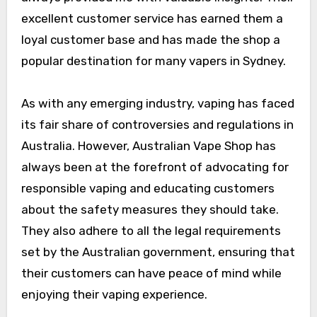
excellent customer service has earned them a
loyal customer base and has made the shop a
popular destination for many vapers in Sydney.
As with any emerging industry, vaping has faced
its fair share of controversies and regulations in
Australia. However, Australian Vape Shop has
always been at the forefront of advocating for
responsible vaping and educating customers
about the safety measures they should take.
They also adhere to all the legal requirements
set by the Australian government, ensuring that
their customers can have peace of mind while
enjoying their vaping experience.