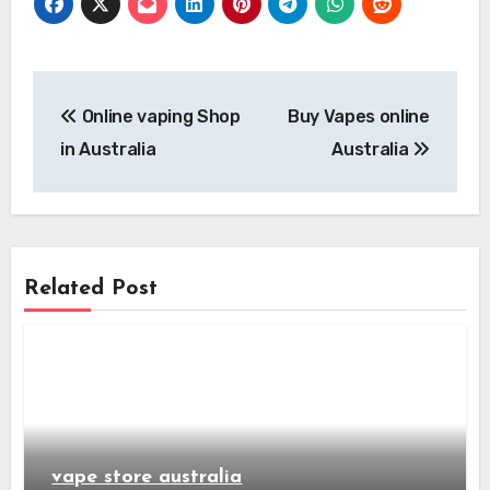
Post
Online vaping Shop
Buy Vapes online
navigation
in Australia
Australia
Related Post
vape store australia