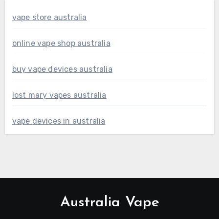
vape store australia
online vape shop australia
buy vape devices australia
lost mary vapes australia
vape devices in australia
Australia Vape