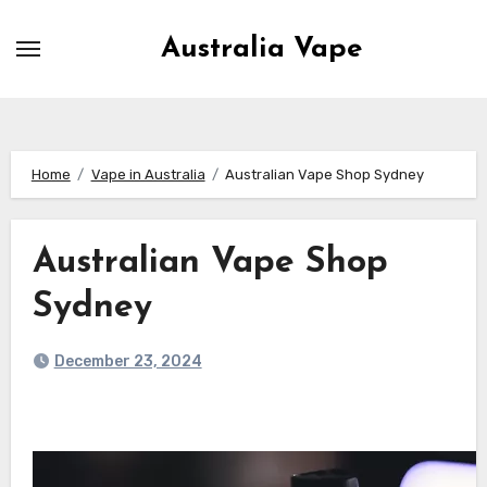
Skip
to
Australia Vape
content
Home
Vape in Australia
Australian Vape Shop Sydney
Australian Vape Shop
Sydney
December 23, 2024