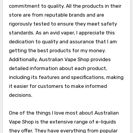
commitment to quality. All the products in their
store are from reputable brands and are
rigorously tested to ensure they meet safety
standards. As an avid vaper, I appreciate this
dedication to quality and assurance that I am
getting the best products for my money.
Additionally, Australian Vape Shop provides
detailed information about each product,
including its features and specifications, making
it easier for customers to make informed
decisions.
One of the things I love most about Australian
Vape Shop is the extensive range of e-liquids
they offer. They have everything from popular