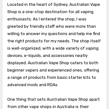
Located in the heart of Sydney, Australian Vape
Shop is a one-stop destination for all vaping
enthusiasts. As I entered the shop, I was
greeted by friendly staff who were more than
willing to answer my questions and help me find
the right products for my needs. The shop itself
is well-organized, with a wide variety of vaping
devices, e-liquids, and accessories neatly
displayed. Australian Vape Shop caters to both
beginner vapers and experienced ones, offering
a range of products from basic starter kits to
advanced mods and RDAs.
One thing that sets Australian Vape Shop apart
from other vape shops in Australia is their