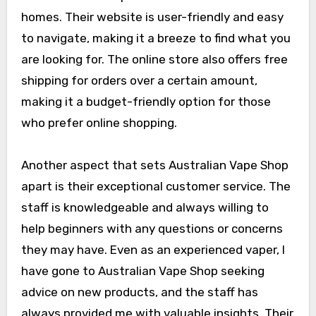
homes. Their website is user-friendly and easy
to navigate, making it a breeze to find what you
are looking for. The online store also offers free
shipping for orders over a certain amount,
making it a budget-friendly option for those
who prefer online shopping.
Another aspect that sets Australian Vape Shop
apart is their exceptional customer service. The
staff is knowledgeable and always willing to
help beginners with any questions or concerns
they may have. Even as an experienced vaper, I
have gone to Australian Vape Shop seeking
advice on new products, and the staff has
always provided me with valuable insights. Their