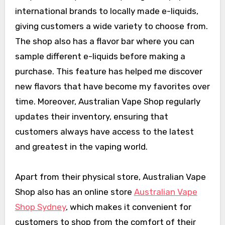
international brands to locally made e-liquids,
giving customers a wide variety to choose from.
The shop also has a flavor bar where you can
sample different e-liquids before making a
purchase. This feature has helped me discover
new flavors that have become my favorites over
time. Moreover, Australian Vape Shop regularly
updates their inventory, ensuring that
customers always have access to the latest
and greatest in the vaping world.
Apart from their physical store, Australian Vape
Shop also has an online store
Australian Vape
Shop Sydney
, which makes it convenient for
customers to shop from the comfort of their