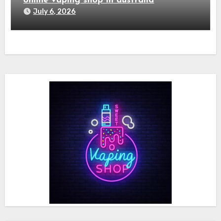
online vaping shop in australia
July 6, 2026