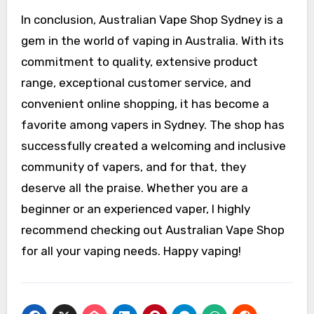
In conclusion, Australian Vape Shop Sydney is a
gem in the world of vaping in Australia. With its
commitment to quality, extensive product
range, exceptional customer service, and
convenient online shopping, it has become a
favorite among vapers in Sydney. The shop has
successfully created a welcoming and inclusive
community of vapers, and for that, they
deserve all the praise. Whether you are a
beginner or an experienced vaper, I highly
recommend checking out Australian Vape Shop
for all your vaping needs. Happy vaping!